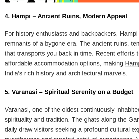
4. Hampi – Ancient Ruins, Modern Appeal
For history enthusiasts and backpackers, Hampi o
remnants of a bygone era. The ancient ruins, te
that transports you back in time. Recent efforts 
affordable accommodation options, making
Ham
India’s rich history and architectural marvels.
5. Varanasi – Spiritual Serenity on a Budget
Varanasi, one of the oldest continuously inhabite
spirituality and tradition. The ghats along the Ga
daily draw visitors seeking a profound cultural e