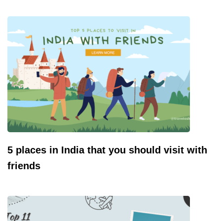
5 places in India that you should visit with
friends