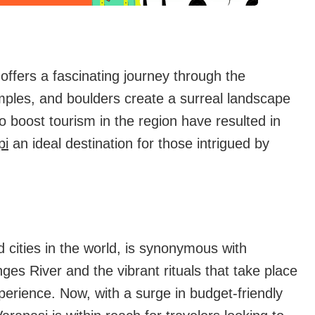
ffers a fascinating journey through the
mples, and boulders create a surreal landscape
to boost tourism in the region have resulted in
pi
an ideal destination for those intrigued by
d cities in the world, is synonymous with
nges River and the vibrant rituals that take place
xperience. Now, with a surge in budget-friendly