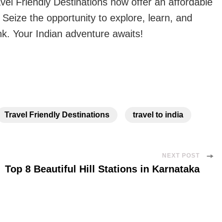
vel Friendly Destinations now offer an affordable
 Seize the opportunity to explore, learn, and
nk. Your Indian adventure awaits!
Travel Friendly Destinations
travel to india
NEXT POST
Top 8 Beautiful Hill Stations in Karnataka