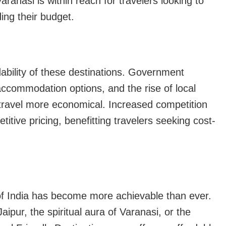
ranasi is within reach for travelers looking to
ding their budget.
dability of these destinations. Government
accommodation options, and the rise of local
 travel more economical. Increased competition
itive pricing, benefitting travelers seeking cost-
of India has become more achievable than ever.
ipur, the spiritual aura of Varanasi, or the