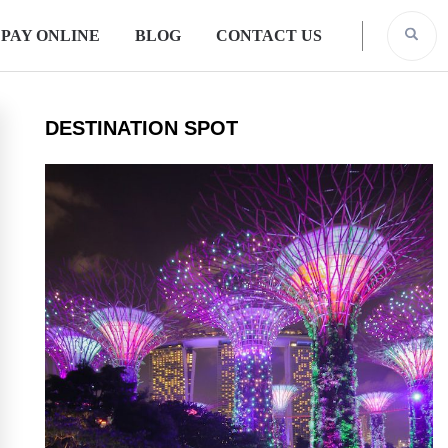
PAY ONLINE
BLOG
CONTACT US
DESTINATION SPOT