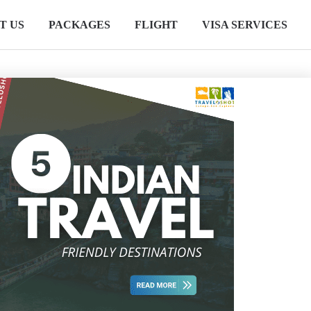
T US
PACKAGES
FLIGHT
VISA SERVICES