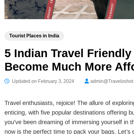
Tourist Places in India
5 Indian Travel Friendl
Become Much More Affo
Updated on
February 3, 2024
admin@Traveloshot
Travel enthusiasts, rejoice! The allure of explo
enticing, with five popular destinations offering bu
you’ve been dreaming of immersing yourself in the 
now is the perfect time to pack your bags. Let’s 