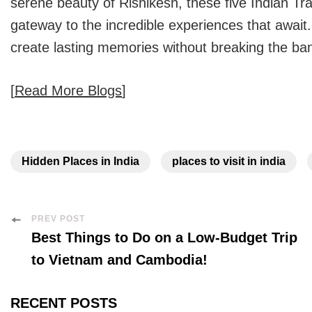
serene beauty of Rishikesh, these five
Indian Tra
gateway to the incredible experiences that await.
create lasting memories without breaking the ba
[
Read More Blogs
]
Hidden Places in India
places to visit in india
Post
PREV POST
Best Things to Do on a Low-Budget Trip
Navigation
to Vietnam and Cambodia!
RECENT POSTS