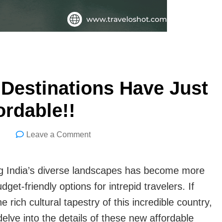
y Destinations Have Just
rdable!!
on
Leave a Comment
5
Indian
ring India’s diverse landscapes has become more
Travel
dget-friendly options for intrepid travelers. If
Friendly
rich cultural tapestry of this incredible country,
Destinations
delve into the details of these new affordable