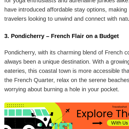
for yoga enthusiasts and adrenaline junkies alike
have introduced affordable stay options, making 
travelers looking to unwind and connect with nat
3. Pondicherry – French Flair on a Budget
Pondicherry, with its charming blend of French co
always been a unique destination. With a growi
eateries, this coastal town is more accessible tha
the French Quarter, relax on the serene beaches,
worrying about burning a hole in your pocket.