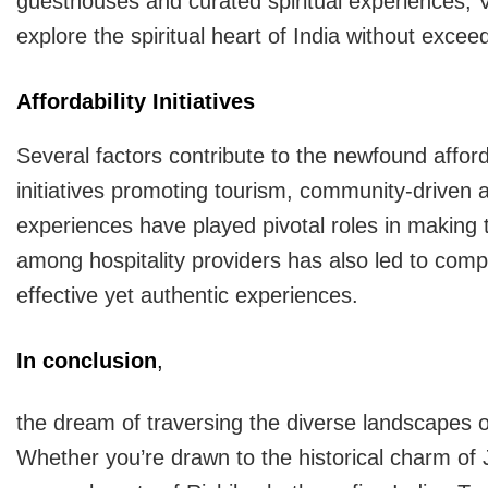
guesthouses and curated spiritual experiences, Va
explore the spiritual heart of India without excee
Affordability Initiatives
Several factors contribute to the newfound affor
initiatives promoting tourism, community-driven 
experiences have played pivotal roles in making
among hospitality providers has also led to compet
effective yet authentic experiences.
In conclusion
,
the dream of traversing the diverse landscapes 
Whether you’re drawn to the historical charm of Ja