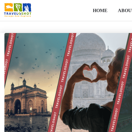
HOME
ABOU