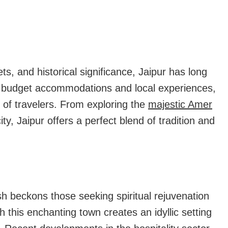
Have
Just
Become
Much
s, and historical significance, Jaipur has long
More
in budget accommodations and local experiences,
Affordable!!
s of travelers. From exploring the
majestic Amer
ity, Jaipur offers a perfect blend of tradition and
esh beckons those seeking spiritual rejuvenation
this enchanting town creates an idyllic setting