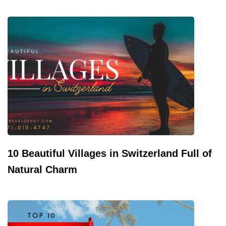
10 Beautiful Villages in Switzerland Full of
Natural Charm