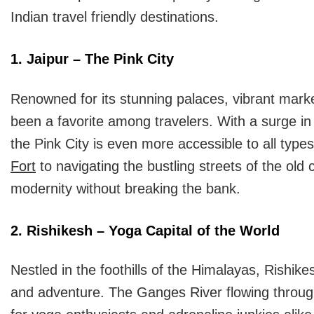
Indian travel friendly destinations.
1. Jaipur – The Pink City
Renowned for its stunning palaces, vibrant market
been a favorite among travelers. With a surge 
the Pink City is even more accessible to all type
Fort
to navigating the bustling streets of the old c
modernity without breaking the bank.
2. Rishikesh – Yoga Capital of the World
Nestled in the foothills of the Himalayas, Rishik
and adventure. The Ganges River flowing through 