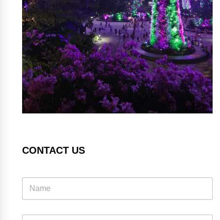
CONTACT US
E