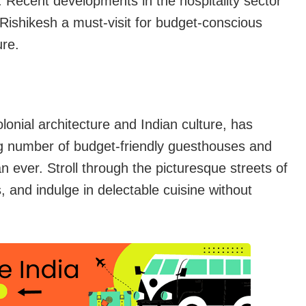
. Recent developments in the hospitality sector
Rishikesh a must-visit for budget-conscious
ure.
lonial architecture and Indian culture, has
ng number of budget-friendly guesthouses and
n ever. Stroll through the picturesque streets of
 and indulge in delectable cuisine without