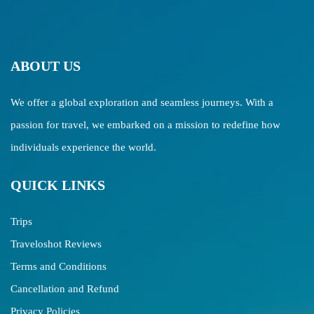
ABOUT US
We offer a global exploration and seamless journeys. With a
passion for travel, we embarked on a mission to redefine how
individuals experience the world.
QUICK LINKS
Trips
Traveloshot Reviews
Terms and Conditions
Cancellation and Refund
Privacy Policies