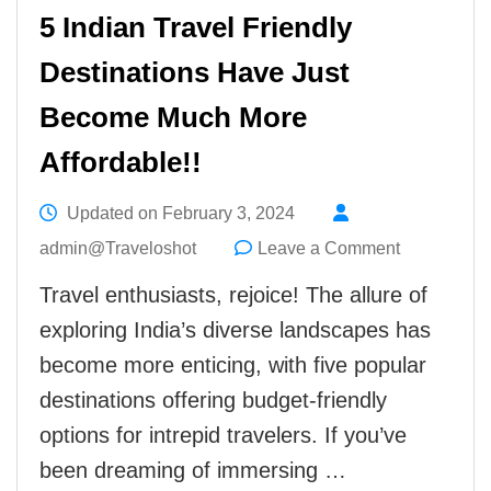
5 Indian Travel Friendly
Destinations Have Just
Become Much More
Affordable!!
Updated on
February 3, 2024
on
admin@Traveloshot
Leave a Comment
5
Travel enthusiasts, rejoice! The allure of
Indian
exploring India’s diverse landscapes has
Travel
become more enticing, with five popular
Friendly
destinations offering budget-friendly
Destination
options for intrepid travelers. If you’ve
Have
been dreaming of immersing …