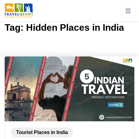
Tag:
Hidden Places in India
Tourist Places in India