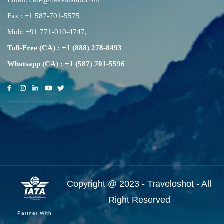
Email:
care@traveloshot.com
Fax : +1 587-701-5575
Mob:
+91 771-010-4747
,
Toll-Free (CA) : +1 (888) 278-8493
Whatsapp (CA) : +1 (587) 701-5596
Copyright @ 2023 - Traveloshot - All
Right Reserved
Partner With