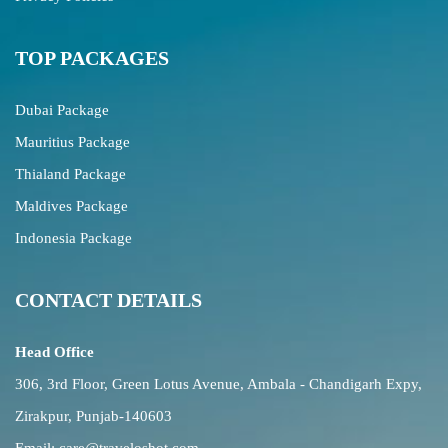
TOP PACKAGES
Dubai Package
Mauritius Package
Thialand Package
Maldives Package
Indonesia Package
CONTACT DETAILS
Head Office
306, 3rd Floor, Green Lotus Avenue, Ambala - Chandigarh Expy,
Zirakpur, Punjab-140603