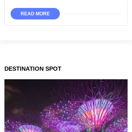
Just
Become
READ MORE
Much
More
Affordable!!
DESTINATION SPOT