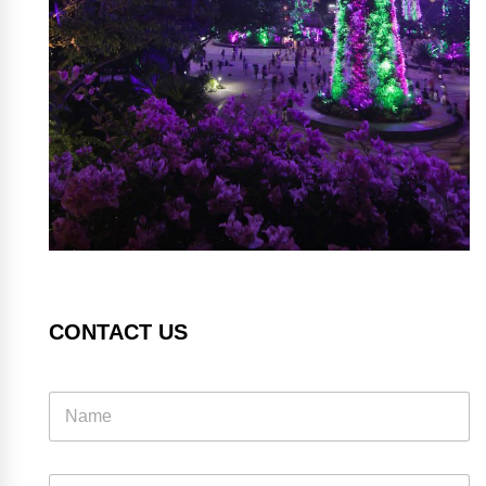
CONTACT US
E