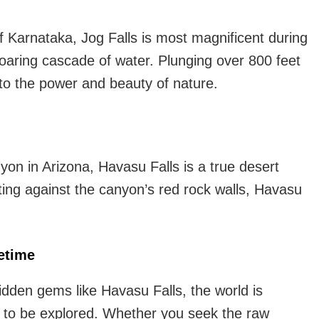
f Karnataka, Jog Falls is most magnificent during
oaring cascade of water. Plunging over 800 feet
t to the power and beauty of nature.
n in Arizona, Havasu Falls is a true desert
ting against the canyon’s red rock walls, Havasu
etime
idden gems like Havasu Falls, the world is
ng to be explored. Whether you seek the raw