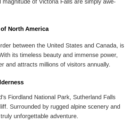
 magnitude of Victoria Falls are simply awe-
 of North America
border between the United States and Canada, is
 With its timeless beauty and immense power,
and attracts millions of visitors annually.
ilderness
’s Fiordland National Park, Sutherland Falls
liff. Surrounded by rugged alpine scenery and
a truly unforgettable adventure.