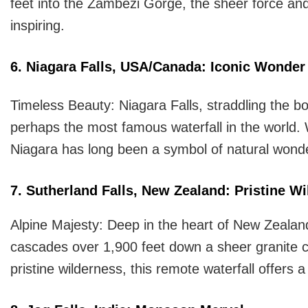
feet into the Zambezi Gorge, the sheer force and
inspiring.
6. Niagara Falls, USA/Canada: Iconic Wonder
Timeless Beauty: Niagara Falls, straddling the 
perhaps the most famous waterfall in the world.
Niagara has long been a symbol of natural wonder 
7. Sutherland Falls, New Zealand: Pristine W
Alpine Majesty: Deep in the heart of New Zealand
cascades over 1,900 feet down a sheer granite c
pristine wilderness, this remote waterfall offers 