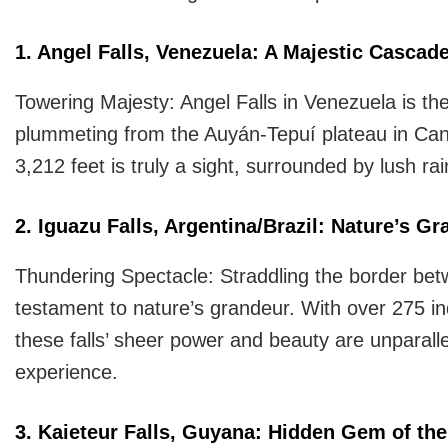
1. Angel Falls, Venezuela: A Majestic Cascad
Towering Majesty: Angel Falls in Venezuela is the
plummeting from the Auyán-Tepuí plateau in Cana
3,212 feet is truly a sight, surrounded by lush rai
2. Iguazu Falls, Argentina/Brazil: Nature’s G
Thundering Spectacle: Straddling the border betw
testament to nature’s grandeur. With over 275 in
these falls’ sheer power and beauty are unparallel
experience.
3. Kaieteur Falls, Guyana: Hidden Gem of t