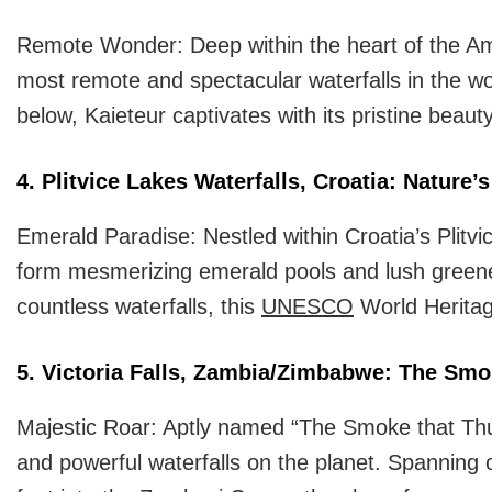
Remote Wonder: Deep within the heart of the Amaz
most remote and spectacular waterfalls in the wo
below, Kaieteur captivates with its pristine bea
4. Plitvice Lakes Waterfalls, Croatia: Nature’
Emerald Paradise: Nestled within Croatia’s Plitvi
form mesmerizing emerald pools and lush greene
countless waterfalls, this
UNESCO
World Heritage
5. Victoria Falls, Zambia/Zimbabwe: The Smo
Majestic Roar: Aptly named “The Smoke that Thund
and powerful waterfalls on the planet. Spanning