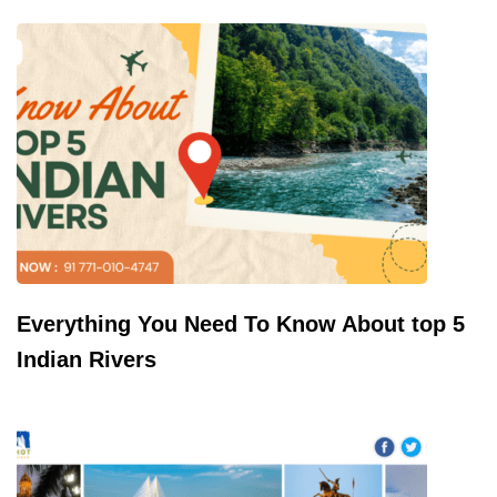
Everything You Need To Know About top 5
Indian Rivers