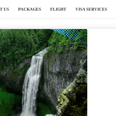
T US
PACKAGES
FLIGHT
VISA SERVICES