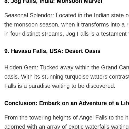
8. Jog Falls, India: Monsoon Marvel
Seasonal Splendor: Located in the Indian state o
the monsoon season, when it transforms into a r
in four distinct streams, Jog Falls is a testamen
9. Havasu Falls, USA: Desert Oasis
Hidden Gem: Tucked away within the Grand Canyo
oasis. With its stunning turquoise waters contras
Falls is a paradise waiting to be discovered.
Conclusion: Embark on an Adventure of a Lif
From the towering heights of Angel Falls to the h
adorned with an array of exotic waterfalls waiti