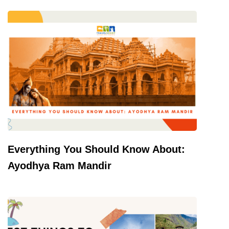
Everything You Should Know About:
Ayodhya Ram Mandir