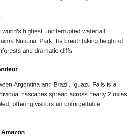
Waterfalls
in
e
world.
 world’s highest uninterrupted waterfall,
You
ima National Park. Its breathtaking height of
Must
nforests and dramatic cliffs.
See
randeur
een Argentina and Brazil, Iguazu Falls is a
dividual cascades spread across nearly 2 miles,
ed, offering visitors an unforgettable
he Amazon