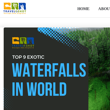
HOME
ABOU