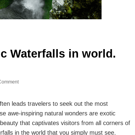
 Waterfalls in world.
on
 Comment
Know
About
ten leads travelers to seek out the most
Top
se awe-inspiring natural wonders are exotic
9
auty that captivates visitors from all corners of
Exotic
rfalls in the world that you simply must see.