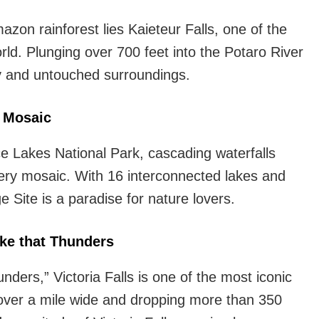
on rainforest lies Kaieteur Falls, one of the
rld. Plunging over 700 feet into the Potaro River
uty and untouched surroundings.
s Mosaic
ce Lakes National Park, cascading waterfalls
ry mosaic. With 16 interconnected lakes and
 Site is a paradise for nature lovers.
ke that Thunders
ers,” Victoria Falls is one of the most iconic
 over a mile wide and dropping more than 350