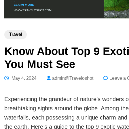
Travel
Know About Top 9 Exotic
You Must See
May 4, 2024
admin@Traveloshot
Leave a
Experiencing the grandeur of nature’s wonders of
breathtaking sights around the globe. Among the
waterfalls, each possessing a unique charm and be
the earth. Here’s a guide to the top 9 exotic wate