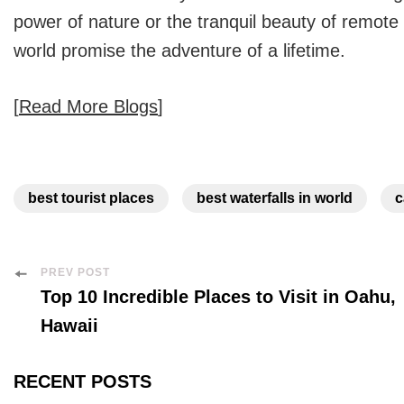
power of nature or the tranquil beauty of remote 
world
promise the adventure of a lifetime.
[
Read More Blogs
]
best tourist places
best waterfalls in world
c
Post
PREV POST
Top 10 Incredible Places to Visit in Oahu,
Navigation
Hawaii
RECENT POSTS