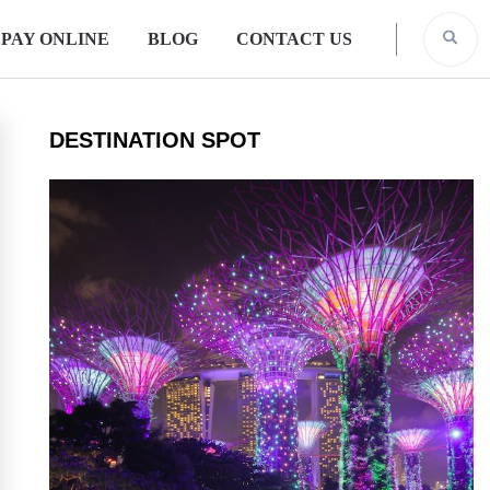
PAY ONLINE
BLOG
CONTACT US
DESTINATION SPOT