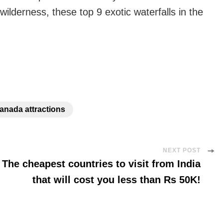
wilderness, these top 9 exotic waterfalls in the
anada attractions
NEXT POST
The cheapest countries to visit from India
that will cost you less than Rs 50K!