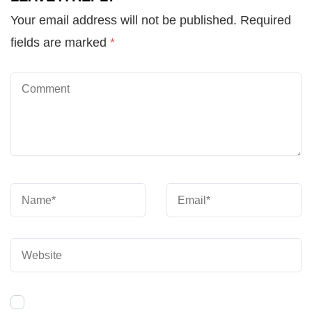
Your email address will not be published.
Required
fields are marked
*