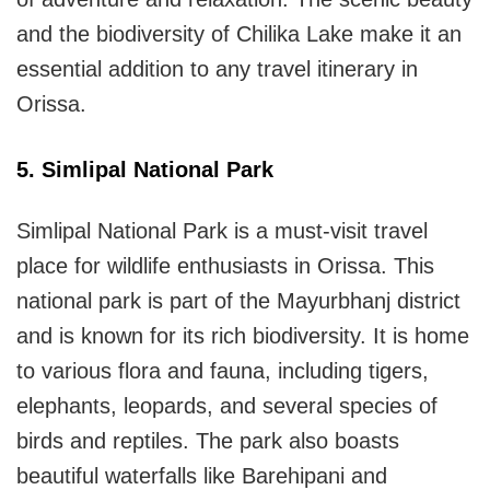
and the biodiversity of Chilika Lake make it an
essential addition to any travel itinerary in
Orissa.
5. Simlipal National Park
Simlipal National Park is a must-visit travel
place for wildlife enthusiasts in Orissa. This
national park is part of the Mayurbhanj district
and is known for its rich biodiversity. It is home
to various flora and fauna, including tigers,
elephants, leopards, and several species of
birds and reptiles. The park also boasts
beautiful waterfalls like Barehipani and