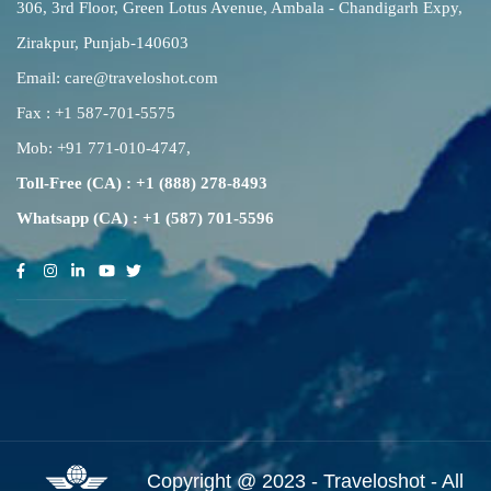
306, 3rd Floor, Green Lotus Avenue, Ambala - Chandigarh Expy,
Zirakpur, Punjab-140603
Email:
care@traveloshot.com
Fax : +1 587-701-5575
Mob:
+91 771-010-4747
,
Toll-Free (CA) : +1 (888) 278-8493
Whatsapp (CA) : +1 (587) 701-5596
Copyright @ 2023 - Traveloshot - All