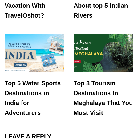
Vacation With
About top 5 Indian
TravelOshot?
Rivers
Top 5 Water Sports
Top 8 Tourism
Destinations in
Destinations In
India for
Meghalaya That You
Adventurers
Must Visit
LEAVE A REPLY