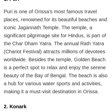
Puri is one of Orissa’s most famous travel
places, renowned for its beautiful beaches and
iconic Jagannath Temple. The temple, a
significant pilgrimage site for Hindus, is part of
the Char Dham Yatra. The annual Rath Yatra
(Chariot Festival) attracts millions of devotees
worldwide. Besides the temple, Golden Beach
is a perfect spot to relax and enjoy the serene
beauty of the Bay of Bengal. The beach is also
a hub for various water sports and activities,
making it a must-visit destination in Orissa.
2. Konark