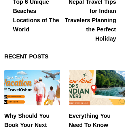
Top 6 Unique
Nepal Travel Tips
Navigation
Beaches
for Indian
Locations of The
Travelers Planning
World
the Perfect
Holiday
RECENT POSTS
Why Should You
Everything You
Book Your Next
Need To Know