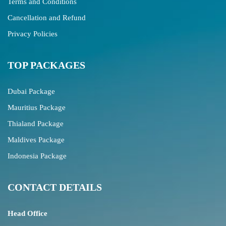
Terms and Conditions
Cancellation and Refund
Privacy Policies
TOP PACKAGES
Dubai Package
Mauritius Package
Thialand Package
Maldives Package
Indonesia Package
CONTACT DETAILS
Head Office