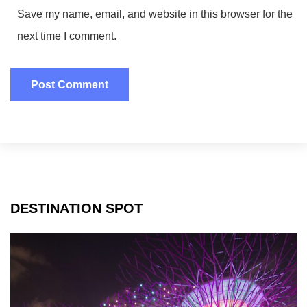
Save my name, email, and website in this browser for the
next time I comment.
DESTINATION SPOT