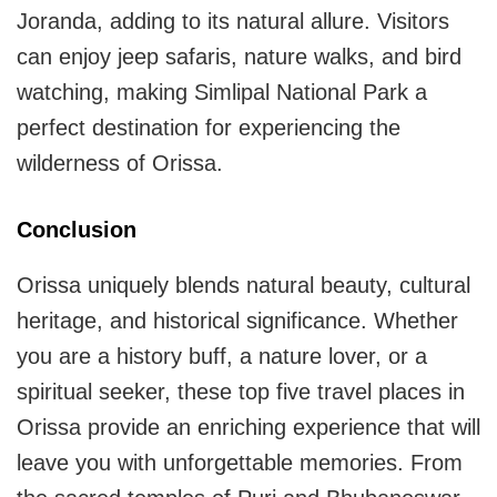
Joranda, adding to its natural allure. Visitors
can enjoy jeep safaris, nature walks, and bird
watching, making Simlipal National Park a
perfect destination for experiencing the
wilderness of Orissa.
Conclusion
Orissa uniquely blends natural beauty, cultural
heritage, and historical significance. Whether
you are a history buff, a nature lover, or a
spiritual seeker, these top five travel places in
Orissa provide an enriching experience that will
leave you with unforgettable memories. From