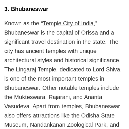
3. Bhubaneswar
Known as the “
Temple City of India
,”
Bhubaneswar is the capital of Orissa and a
significant travel destination in the state. The
city has ancient temples with unique
architectural styles and historical significance.
The Lingaraj Temple, dedicated to Lord Shiva,
is one of the most important temples in
Bhubaneswar. Other notable temples include
the Mukteswara, Rajarani, and Ananta
Vasudeva. Apart from temples, Bhubaneswar
also offers attractions like the Odisha State
Museum, Nandankanan Zoological Park, and