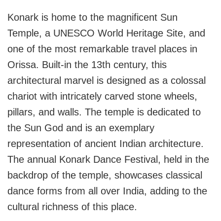
Konark is home to the magnificent Sun
Temple, a UNESCO World Heritage Site, and
one of the most remarkable travel places in
Orissa. Built-in the 13th century, this
architectural marvel is designed as a colossal
chariot with intricately carved stone wheels,
pillars, and walls. The temple is dedicated to
the Sun God and is an exemplary
representation of ancient Indian architecture.
The annual Konark Dance Festival, held in the
backdrop of the temple, showcases classical
dance forms from all over India, adding to the
cultural richness of this place.