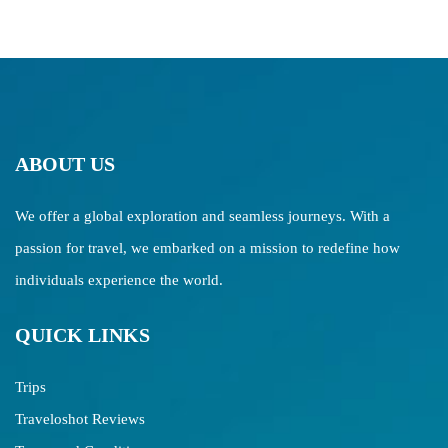
ABOUT US
We offer a global exploration and seamless journeys. With a
passion for travel, we embarked on a mission to redefine how
individuals experience the world.
QUICK LINKS
Trips
Traveloshot Reviews