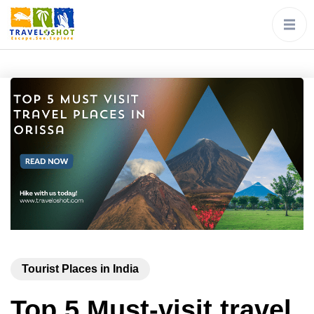
Tourist Places in India
Top 5 Must-visit travel