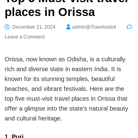
places in Orissa
December 21, 2024
admin@Traveloshot
on
Leave a Comment
Top
5
Orissa, now known as Odisha, is a culturally
Must-
rich and diverse state in eastern India. It is
visit
known for its stunning temples, beautiful
travel
beaches, and vibrant festivals. Here are the
places
top five must-visit travel places in Orissa that
in
offer a glimpse into the state’s natural beauty
Orissa
and cultural heritage.
1. Puri