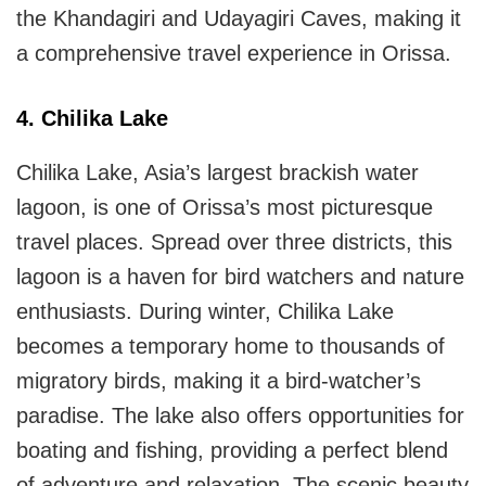
the Khandagiri and Udayagiri Caves, making it
a comprehensive travel experience in Orissa.
4. Chilika Lake
Chilika Lake, Asia’s largest brackish water
lagoon, is one of Orissa’s most picturesque
travel places. Spread over three districts, this
lagoon is a haven for bird watchers and nature
enthusiasts. During winter, Chilika Lake
becomes a temporary home to thousands of
migratory birds, making it a bird-watcher’s
paradise. The lake also offers opportunities for
boating and fishing, providing a perfect blend
of adventure and relaxation. The scenic beauty