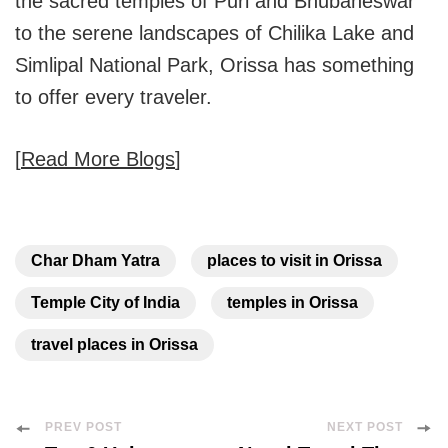
the sacred temples of Puri and Bhubaneswar
to the serene landscapes of Chilika Lake and
Simlipal National Park, Orissa has something
to offer every traveler.
[
Read More Blogs
]
Char Dham Yatra
places to visit in Orissa
Temple City of India
temples in Orissa
travel places in Orissa
Post
PREV POST
NEXT POST