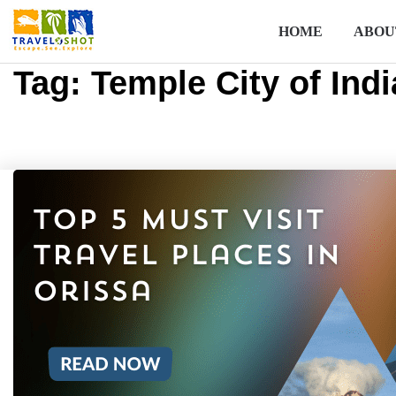
HOME
ABOU
Tag:
Temple City of Indi