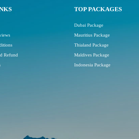
INKS
TOP PACKAGES
Dubai Package
views
Mauritius Package
itions
Thialand Package
nd Refund
Maldives Package
s
Indonesia Package