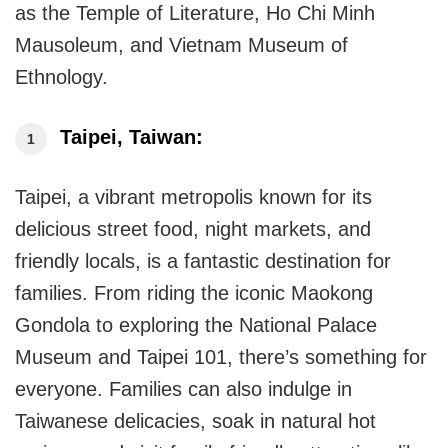
as the Temple of Literature, Ho Chi Minh
Mausoleum, and Vietnam Museum of
Ethnology.
Taipei, Taiwan:
Taipei, a vibrant metropolis known for its
delicious street food, night markets, and
friendly locals, is a fantastic destination for
families. From riding the iconic Maokong
Gondola to exploring the National Palace
Museum and Taipei 101, there’s something for
everyone. Families can also indulge in
Taiwanese delicacies, soak in natural hot