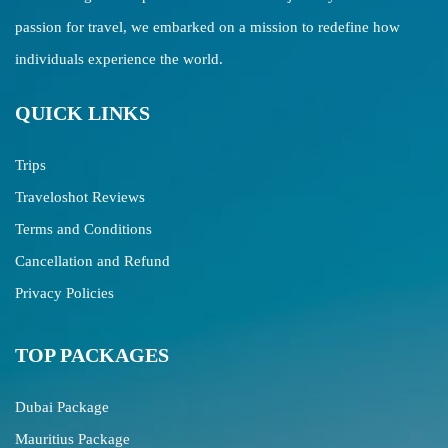
passion for travel, we embarked on a mission to redefine how
individuals experience the world.
QUICK LINKS
Trips
Traveloshot Reviews
Terms and Conditions
Cancellation and Refund
Privacy Policies
TOP PACKAGES
Dubai Package
Mauritius Package