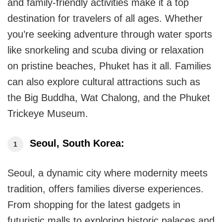
and family-friendly activities make it a top
destination for travelers of all ages. Whether
you’re seeking adventure through water sports
like snorkeling and scuba diving or relaxation
on pristine beaches, Phuket has it all. Families
can also explore cultural attractions such as
the Big Buddha, Wat Chalong, and the Phuket
Trickeye Museum.
Seoul, South Korea:
Seoul, a dynamic city where modernity meets
tradition, offers families diverse experiences.
From shopping for the latest gadgets in
futuristic malls to exploring historic palaces and