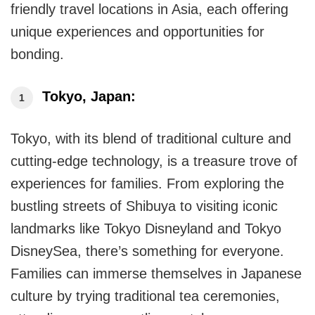
Asia
friendly travel locations in Asia, each offering
unique experiences and opportunities for
bonding.
Tokyo, Japan:
Tokyo, with its blend of traditional culture and
cutting-edge technology, is a treasure trove of
experiences for families. From exploring the
bustling streets of Shibuya to visiting iconic
landmarks like Tokyo Disneyland and Tokyo
DisneySea, there’s something for everyone.
Families can immerse themselves in Japanese
culture by trying traditional tea ceremonies,