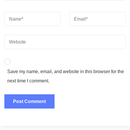
Save my name, email, and website in this browser for the
next time I comment.