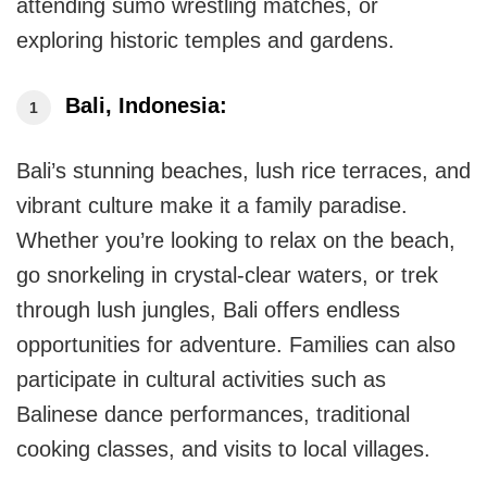
attending sumo wrestling matches, or
exploring historic temples and gardens.
Bali, Indonesia:
Bali’s stunning beaches, lush rice terraces, and
vibrant culture make it a family paradise.
Whether you’re looking to relax on the beach,
go snorkeling in crystal-clear waters, or trek
through lush jungles, Bali offers endless
opportunities for adventure. Families can also
participate in cultural activities such as
Balinese dance performances, traditional
cooking classes, and visits to local villages.