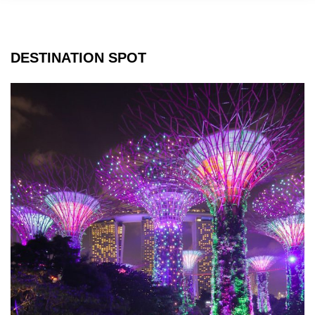
DESTINATION SPOT