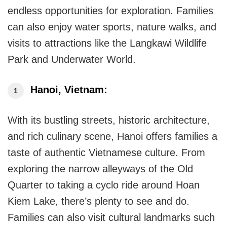
endless opportunities for exploration. Families
can also enjoy water sports, nature walks, and
visits to attractions like the Langkawi Wildlife
Park and Underwater World.
Hanoi, Vietnam:
With its bustling streets, historic architecture,
and rich culinary scene, Hanoi offers families a
taste of authentic Vietnamese culture. From
exploring the narrow alleyways of the Old
Quarter to taking a cyclo ride around Hoan
Kiem Lake, there’s plenty to see and do.
Families can also visit cultural landmarks such