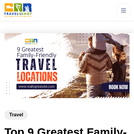
Travel
Top 9 Greatest Family-