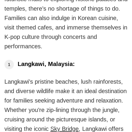
temples, there’s no shortage of things to do.
Families can also indulge in Korean cuisine,
visit themed cafes, and immerse themselves in
K-pop culture through concerts and
performances.
Langkawi, Malaysia:
Langkawi’s pristine beaches, lush rainforests,
and diverse wildlife make it an ideal destination
for families seeking adventure and relaxation.
Whether you’re zip-lining through the jungle,
cruising around the picturesque islands, or
visiting the iconic
Sky Bridge
, Langkawi offers