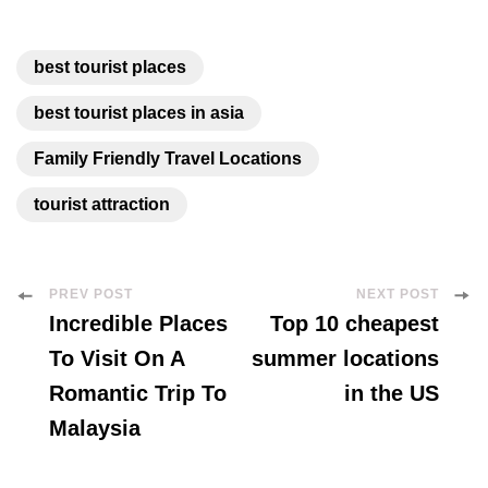
best tourist places
best tourist places in asia
Family Friendly Travel Locations
tourist attraction
Post
PREV POST
NEXT POST
Incredible Places
Top 10 cheapest
Navigation
To Visit On A
summer locations
Romantic Trip To
in the US
Malaysia