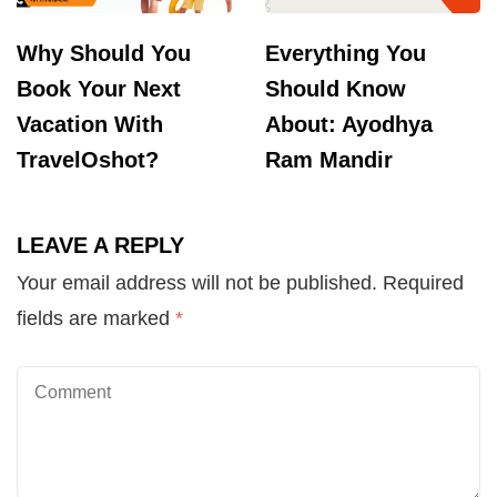
Why Should You
Everything You
Book Your Next
Should Know
Vacation With
About: Ayodhya
TravelOshot?
Ram Mandir
LEAVE A REPLY
Your email address will not be published.
Required
fields are marked
*