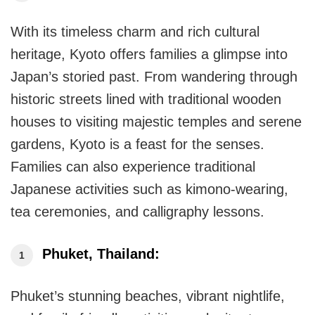
With its timeless charm and rich cultural
heritage, Kyoto offers families a glimpse into
Japan’s storied past. From wandering through
historic streets lined with traditional wooden
houses to visiting majestic temples and serene
gardens, Kyoto is a feast for the senses.
Families can also experience traditional
Japanese activities such as kimono-wearing,
tea ceremonies, and calligraphy lessons.
Phuket, Thailand:
Phuket’s stunning beaches, vibrant nightlife,