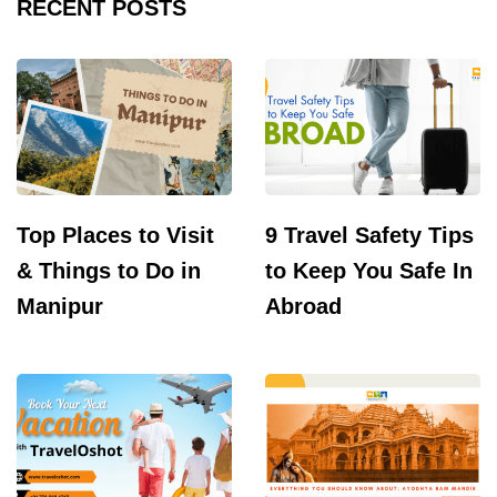
RECENT POSTS
Top Places to Visit
9 Travel Safety Tips
& Things to Do in
to Keep You Safe In
Manipur
Abroad