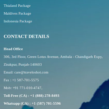
Thialand Package
Maldives Package
Indonesia Package
CONTACT DETAILS
Head Office
306, 3rd Floor, Green Lotus Avenue, Ambala - Chandigarh Expy,
Zirakpur, Punjab-140603
Email:
care@traveloshot.com
Fax : +1 587-701-5575
Mob:
+91 771-010-4747
,
Toll-Free (CA) : +1 (888) 278-8493
Whatsapp (CA) : +1 (587) 701-5596