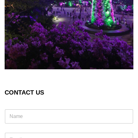
CONTACT US
E