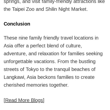
springs, and visit family-friendly attractions like
the Taipei Zoo and Shilin Night Market.
Conclusion
These nine family friendly travel locations in
Asia offer a perfect blend of culture,
adventure, and relaxation for families seeking
unforgettable vacations. From the bustling
streets of Tokyo to the tranquil beaches of
Langkawi, Asia beckons families to create
cherished memories together.
[
Read More Blogs
]