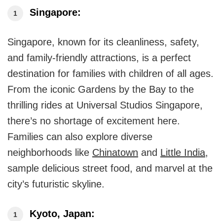
Singapore:
Singapore, known for its cleanliness, safety,
and family-friendly attractions, is a perfect
destination for families with children of all ages.
From the iconic Gardens by the Bay to the
thrilling rides at Universal Studios Singapore,
there’s no shortage of excitement here.
Families can also explore diverse
neighborhoods like
Chinatown
and
Little India
,
sample delicious street food, and marvel at the
city’s futuristic skyline.
Kyoto, Japan: