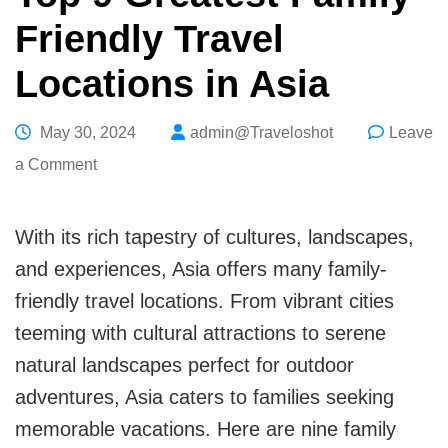
Friendly Travel
Locations in Asia
May 30, 2024
admin@Traveloshot
Leave
on
a Comment
Top
9
With its rich tapestry of cultures, landscapes,
Greatest
and experiences, Asia offers many family-
Family-
friendly travel locations. From vibrant cities
Friendly
teeming with cultural attractions to serene
Travel
natural landscapes perfect for outdoor
Locations
adventures, Asia caters to families seeking
in
memorable vacations. Here are nine family