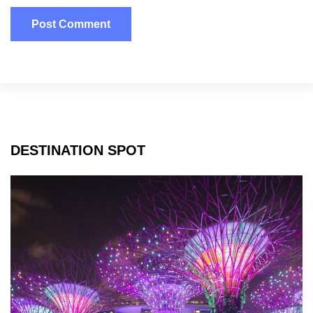
DESTINATION SPOT