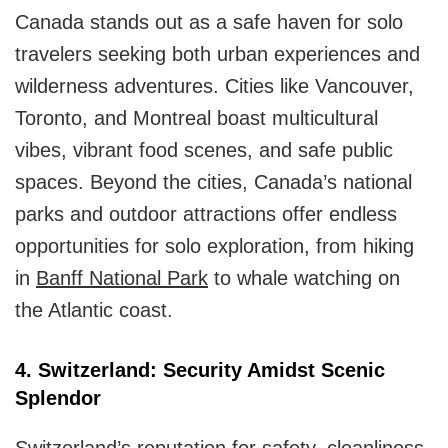
Canada stands out as a safe haven for solo
travelers seeking both urban experiences and
wilderness adventures. Cities like Vancouver,
Toronto, and Montreal boast multicultural
vibes, vibrant food scenes, and safe public
spaces. Beyond the cities, Canada’s national
parks and outdoor attractions offer endless
opportunities for solo exploration, from hiking
in
Banff National Park
to whale watching on
the Atlantic coast.
4. Switzerland: Security Amidst Scenic
Splendor
Switzerland’s reputation for safety, cleanliness,