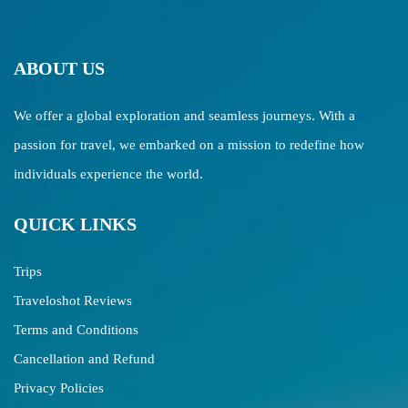
ABOUT US
We offer a global exploration and seamless journeys. With a
passion for travel, we embarked on a mission to redefine how
individuals experience the world.
QUICK LINKS
Trips
Traveloshot Reviews
Terms and Conditions
Cancellation and Refund
Privacy Policies