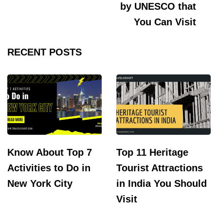
by UNESCO that
You Can Visit
RECENT POSTS
Know About Top 7
Top 11 Heritage
Activities to Do in
Tourist Attractions
New York City
in India You Should
Visit