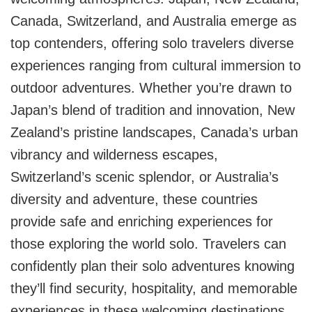
Canada, Switzerland, and Australia emerge as
top contenders, offering solo travelers diverse
experiences ranging from cultural immersion to
outdoor adventures. Whether you’re drawn to
Japan’s blend of tradition and innovation, New
Zealand’s pristine landscapes, Canada’s urban
vibrancy and wilderness escapes,
Switzerland’s scenic splendor, or Australia’s
diversity and adventure, these countries
provide safe and enriching experiences for
those exploring the world solo. Travelers can
confidently plan their solo adventures knowing
they’ll find security, hospitality, and memorable
experiences in these welcoming destinations.