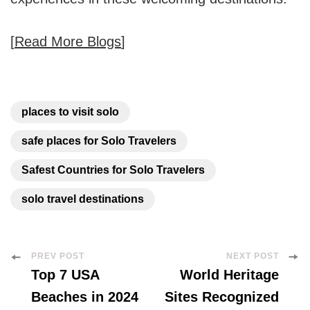
[
Read More Blogs
]
places to visit solo
safe places for Solo Travelers
Safest Countries for Solo Travelers
solo travel destinations
Post
PREV POST
NEXT POST
Top 7 USA
World Heritage
Navigation
Beaches in 2024
Sites Recognized