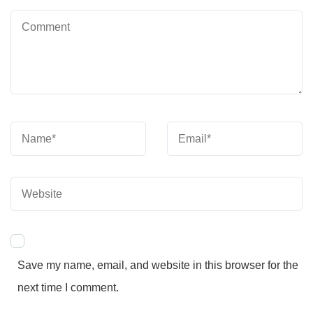
Save my name, email, and website in this browser for the
next time I comment.