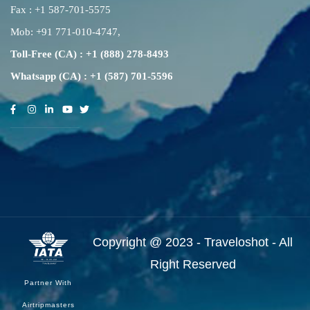
Fax : +1 587-701-5575
Mob:
+91 771-010-4747
,
Toll-Free (CA) : +1 (888) 278-8493
Whatsapp (CA) : +1 (587) 701-5596
Copyright @ 2023 - Traveloshot - All
Right Reserved
Partner With
Airtripmasters