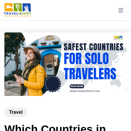
Travel
Which Countries in