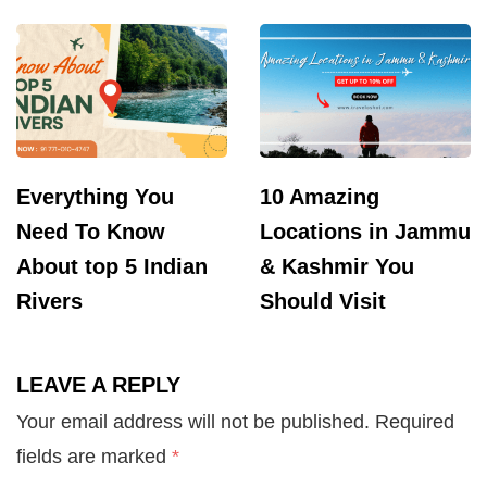
Everything You
10 Amazing
Need To Know
Locations in Jammu
About top 5 Indian
& Kashmir You
Rivers
Should Visit
LEAVE A REPLY
Your email address will not be published.
Required
fields are marked
*