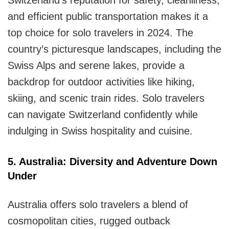
and efficient public transportation makes it a
top choice for solo travelers in 2024. The
country’s picturesque landscapes, including the
Swiss Alps and serene lakes, provide a
backdrop for outdoor activities like hiking,
skiing, and scenic train rides. Solo travelers
can navigate Switzerland confidently while
indulging in Swiss hospitality and cuisine.
5. Australia: Diversity and Adventure Down
Under
Australia offers solo travelers a blend of
cosmopolitan cities, rugged outback