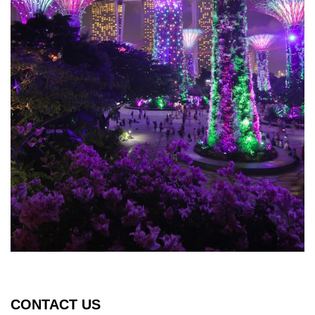
CONTACT US