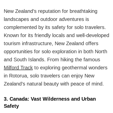
New Zealand’s reputation for breathtaking
landscapes and outdoor adventures is
complemented by its safety for solo travelers.
Known for its friendly locals and well-developed
tourism infrastructure, New Zealand offers
opportunities for solo exploration in both North
and South Islands. From hiking the famous
Milford Track
to exploring geothermal wonders
in Rotorua, solo travelers can enjoy New
Zealand’s natural beauty with peace of mind.
3. Canada: Vast Wilderness and Urban
Safety