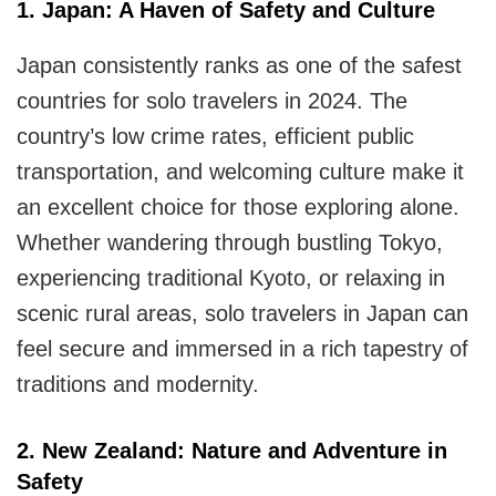
for
1. Japan: A Haven of Safety and Culture
Solo
Japan consistently ranks as one of the safest
Travelers?
countries for solo travelers
in 2024. The
country’s low crime rates, efficient public
transportation, and welcoming culture make it
an excellent choice for those exploring alone.
Whether wandering through bustling Tokyo,
experiencing traditional Kyoto, or relaxing in
scenic rural areas, solo travelers in Japan can
feel secure and immersed in a rich tapestry of
traditions and modernity.
2. New Zealand: Nature and Adventure in
Safety