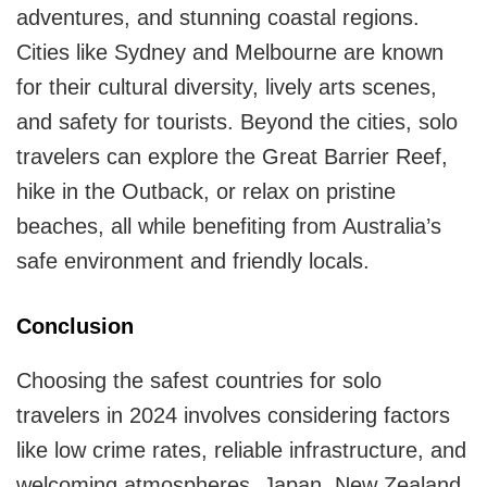
adventures, and stunning coastal regions.
Cities like Sydney and Melbourne are known
for their cultural diversity, lively arts scenes,
and safety for tourists. Beyond the cities, solo
travelers can explore the Great Barrier Reef,
hike in the Outback, or relax on pristine
beaches, all while benefiting from Australia’s
safe environment and friendly locals.
Conclusion
Choosing the safest countries for solo
travelers in 2024 involves considering factors
like low crime rates, reliable infrastructure, and
welcoming atmospheres. Japan, New Zealand,