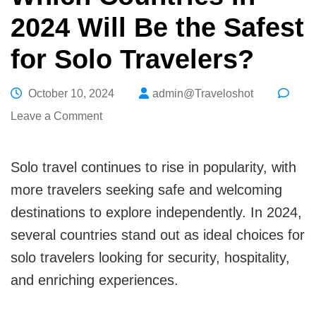
2024 Will Be the Safest
for Solo Travelers?
October 10, 2024
admin@Traveloshot
on
Leave a Comment
Which
Countries
Solo travel continues to rise in popularity, with
in
more travelers seeking safe and welcoming
2024
destinations to explore independently. In 2024,
Will
several countries stand out as ideal choices for
Be
solo travelers looking for security, hospitality,
the
and enriching experiences.
Safest