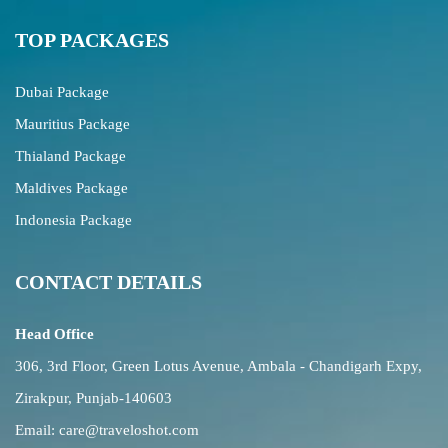
TOP PACKAGES
Dubai Package
Mauritius Package
Thialand Package
Maldives Package
Indonesia Package
CONTACT DETAILS
Head Office
306, 3rd Floor, Green Lotus Avenue, Ambala - Chandigarh Expy,
Zirakpur, Punjab-140603
Email:
care@traveloshot.com