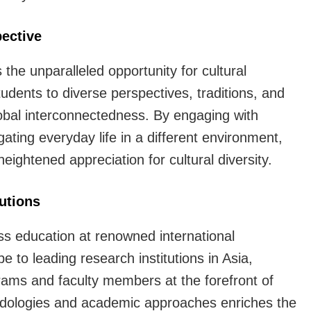
is
extremely
ective
worthwhile
the unparalleled opportunity for cultural
udents to diverse perspectives, traditions, and
global interconnectedness. By engaging with
vigating everyday life in a different environment,
ightened appreciation for cultural diversity.
tutions
s education at renowned international
pe to leading research institutions in Asia,
ams and faculty members at the forefront of
thodologies and academic approaches enriches the