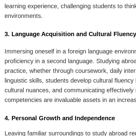
learning experience, challenging students to thin
environments.
3. Language Acquisition and Cultural Fluenc
Immersing oneself in a foreign language environm
proficiency in a second language. Studying abro
practice, whether through coursework, daily intera
linguistic skills, students develop cultural fluenc
cultural nuances, and communicating effectively 
competencies are invaluable assets in an increas
4. Personal Growth and Independence
Leaving familiar surroundings to study abroad re