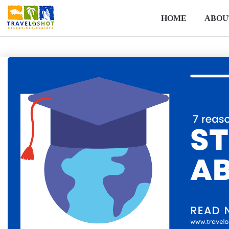
HOME
ABOU