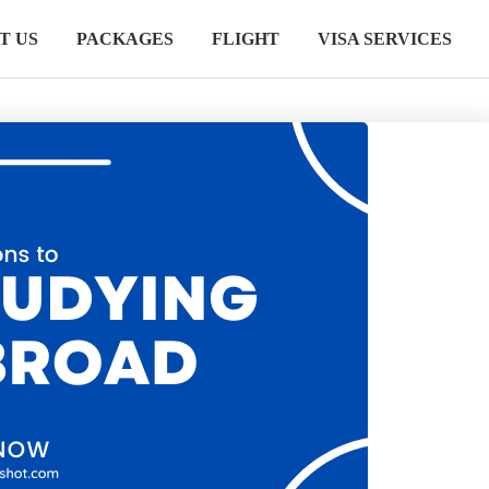
T US
PACKAGES
FLIGHT
VISA SERVICES