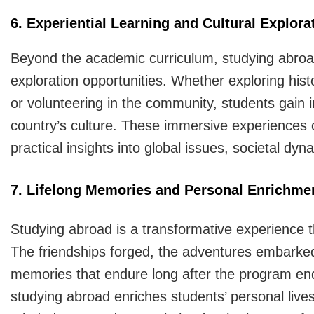
6. Experiential Learning and Cultural Explora
Beyond the academic curriculum, studying abroad 
exploration opportunities. Whether exploring histor
or volunteering in the community, students gain in
country’s culture. These immersive experiences
practical insights into global issues, societal d
7. Lifelong Memories and Personal Enrichme
Studying abroad is a transformative experience th
The friendships forged, the adventures embarke
memories that endure long after the program en
studying abroad enriches students’ personal lives