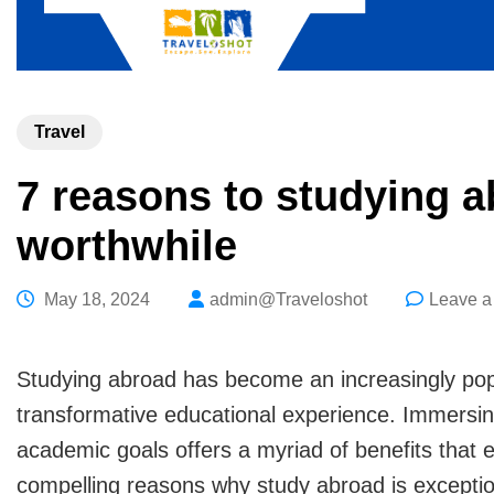
Travel
7 reasons to studying a
worthwhile
May 18, 2024
admin@Traveloshot
Leave 
Studying abroad has become an increasingly popu
transformative educational experience. Immersing 
academic goals offers a myriad of benefits that
compelling reasons why study abroad is exceptio