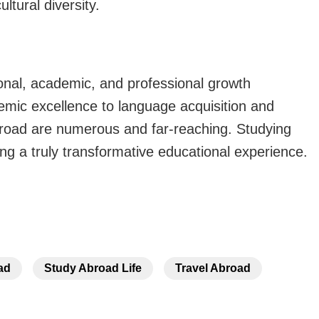
ltural diversity.
onal, academic, and professional growth
emic excellence to language acquisition and
broad
are numerous and far-reaching. Studying
ng a truly transformative educational experience.
ad
Study Abroad Life
Travel Abroad