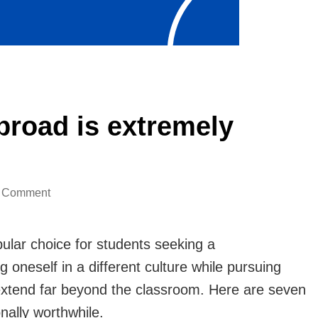
broad is extremely
on
a Comment
7
reasons
lar choice for students seeking a
to
oneself in a different culture while pursuing
studying
 extend far beyond the classroom. Here are seven
abroad
nally worthwhile.