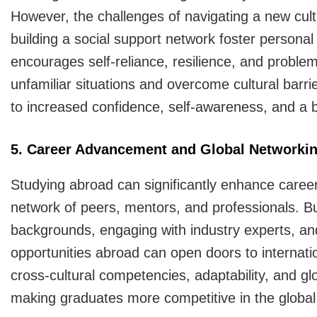
However, the challenges of navigating a new cult
building a social support network foster person
encourages self-reliance, resilience, and problem-
unfamiliar situations and overcome cultural barri
to increased confidence, self-awareness, and a b
5. Career Advancement and Global Networki
Studying abroad can significantly enhance career
network of peers, mentors, and professionals. B
backgrounds, engaging with industry experts, and 
opportunities abroad can open doors to internati
cross-cultural competencies, adaptability, and gl
making graduates more competitive in the global