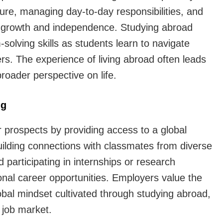
ure, managing day-to-day responsibilities, and
al growth and independence. Studying abroad
solving skills as students learn to navigate
ers. The experience of living abroad often leads
roader perspective on life.
ng
 prospects by providing access to a global
uilding connections with classmates from diverse
participating in internships or research
onal career opportunities. Employers value the
obal mindset cultivated through studying abroad,
 job market.