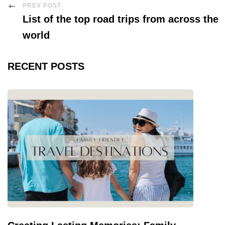
Post
PREV POST
List of the top road trips from across the
Navigation
world
RECENT POSTS