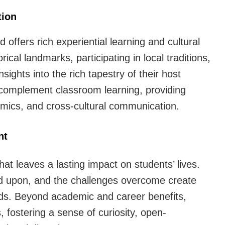
tion
offers rich experiential learning and cultural
ical landmarks, participating in local traditions,
sights into the rich tapestry of their host
 complement classroom learning, providing
ynamics, and cross-cultural communication.
nt
at leaves a lasting impact on students’ lives.
d upon, and the challenges overcome create
ds. Beyond academic and career benefits,
, fostering a sense of curiosity, open-