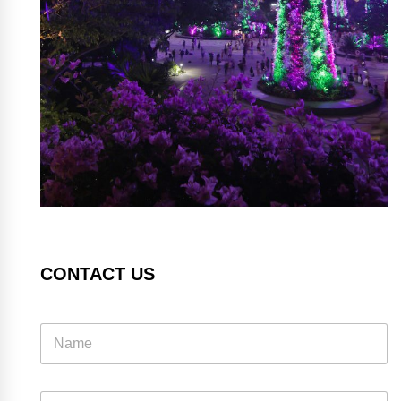
CONTACT US
E