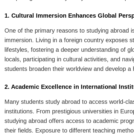
1. Cultural Immersion Enhances Global Persp
One of the primary reasons to studying abroad is 
immersion. Living in a foreign country exposes st
lifestyles, fostering a deeper understanding of 
locals, participating in cultural activities, and na
students broaden their worldview and develop a he
2. Academic Excellence in International Insti
Many students study abroad to access world-clas
institutions. From prestigious universities in Euro
studying abroad offers access to academic progr
their fields. Exposure to different teaching me