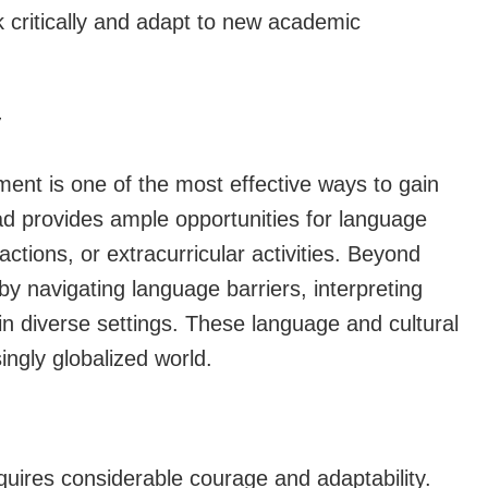
k critically and adapt to new academic
y
ent is one of the most effective ways to gain
ad provides ample opportunities for language
ctions, or extracurricular activities. Beyond
y by navigating language barriers, interpreting
in diverse settings. These language and cultural
ingly globalized world.
quires considerable courage and adaptability.