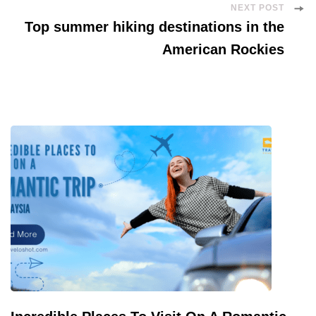
NEXT POST
Top summer hiking destinations in the
American Rockies