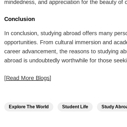
mindedness, and appreciation for the beauty of cu
Conclusion
In conclusion, studying abroad offers many pers
opportunities. From cultural immersion and acad
career advancement, the
reasons to studying a
abroad is undoubtedly worthwhile for those seeki
[
Read More Blogs
]
Explore The World
Student Life
Study Abro