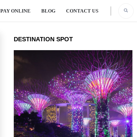
PAY ONLINE
BLOG
CONTACT US
DESTINATION SPOT