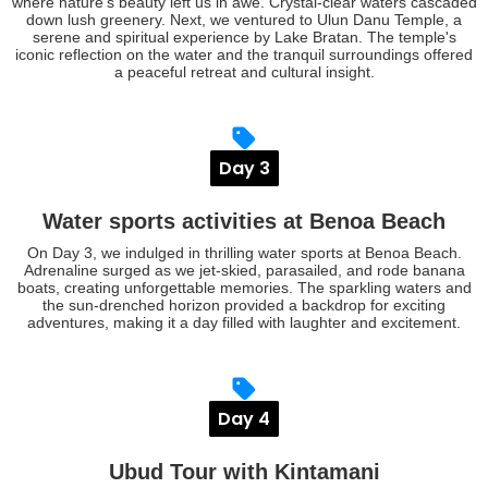
where nature's beauty left us in awe. Crystal-clear waters cascaded
down lush greenery. Next, we ventured to Ulun Danu Temple, a
serene and spiritual experience by Lake Bratan. The temple's
iconic reflection on the water and the tranquil surroundings offered
a peaceful retreat and cultural insight.
Day 3
Water sports activities at Benoa Beach
On Day 3, we indulged in thrilling water sports at Benoa Beach.
Adrenaline surged as we jet-skied, parasailed, and rode banana
boats, creating unforgettable memories. The sparkling waters and
the sun-drenched horizon provided a backdrop for exciting
adventures, making it a day filled with laughter and excitement.
Day 4
Ubud Tour with Kintamani