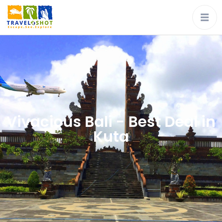
Vivacious Bali - Best Deal in
Kuta