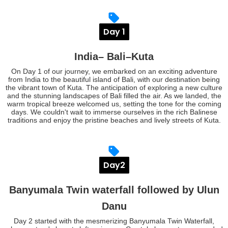
Day 1
India– Bali–Kuta
On Day 1 of our journey, we embarked on an exciting adventure
from India to the beautiful island of Bali, with our destination being
the vibrant town of Kuta. The anticipation of exploring a new culture
and the stunning landscapes of Bali filled the air. As we landed, the
warm tropical breeze welcomed us, setting the tone for the coming
days. We couldn't wait to immerse ourselves in the rich Balinese
traditions and enjoy the pristine beaches and lively streets of Kuta.
Day2
Banyumala Twin waterfall followed by Ulun
Danu
Day 2 started with the mesmerizing Banyumala Twin Waterfall,