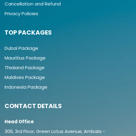
Cancellation and Refund
Privacy Policies
TOP PACKAGES
Dubai Package
Mauritius Package
Thialand Package
Maldives Package
Indonesia Package
CONTACT DETAILS
Head Office
306, 3rd Floor, Green Lotus Avenue, Ambala -