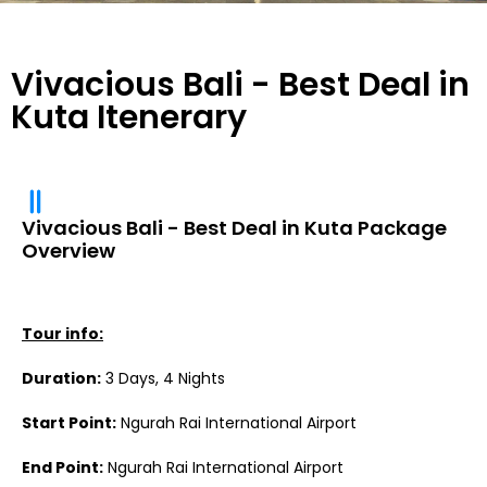
Vivacious Bali - Best Deal in
Kuta Itenerary
Vivacious Bali - Best Deal in Kuta Package
Overview
Tour info:
Duration:
3 Days, 4 Nights
Start Point:
Ngurah Rai International Airport
End Point:
Ngurah Rai International Airport