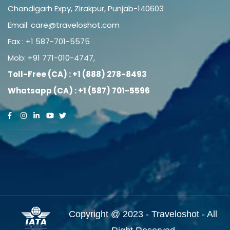
Chandigarh Expy, Zirakpur, Punjab-140603
Email:
care@traveloshot.com
Fax : +1 587-701-5575
Mob:
+91 771-010-4747
,
Toll-Free (CA) : +1 (888) 278-8493
Whatsapp (CA) : +1 (587) 701-5596
Copyright @ 2023 - Traveloshot - All