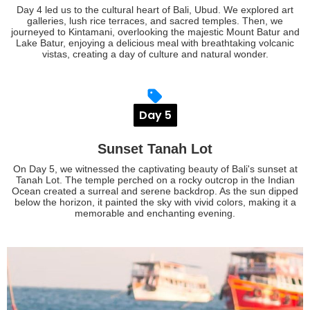
Day 4 led us to the cultural heart of Bali, Ubud. We explored art
galleries, lush rice terraces, and sacred temples. Then, we
journeyed to Kintamani, overlooking the majestic Mount Batur and
Lake Batur, enjoying a delicious meal with breathtaking volcanic
vistas, creating a day of culture and natural wonder.
Day 5
Sunset Tanah Lot
On Day 5, we witnessed the captivating beauty of Bali's sunset at
Tanah Lot. The temple perched on a rocky outcrop in the Indian
Ocean created a surreal and serene backdrop. As the sun dipped
below the horizon, it painted the sky with vivid colors, making it a
memorable and enchanting evening.