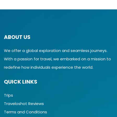
ABOUT US
We offer a global exploration and seamless journeys.
With a passion for travel, we embarked on a mission to
redefine how individuals experience the world.
QUICK LINKS
Trips
Traveloshot Reviews
Terms and Conditions