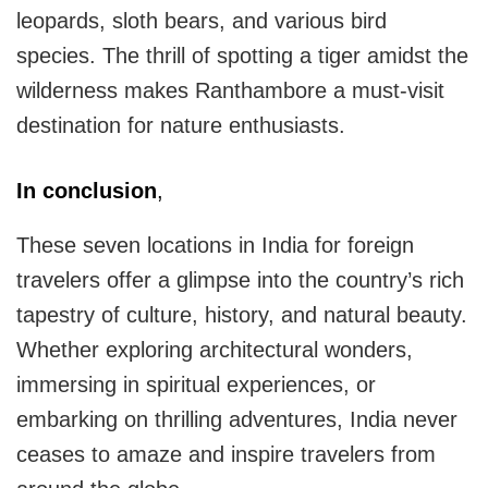
leopards, sloth bears, and various bird
species. The thrill of spotting a tiger amidst the
wilderness makes Ranthambore a must-visit
destination for nature enthusiasts.
In conclusion
,
These seven locations in India for foreign
travelers offer a glimpse into the country’s rich
tapestry of culture, history, and natural beauty.
Whether exploring architectural wonders,
immersing in spiritual experiences, or
embarking on thrilling adventures, India never
ceases to amaze and inspire travelers from