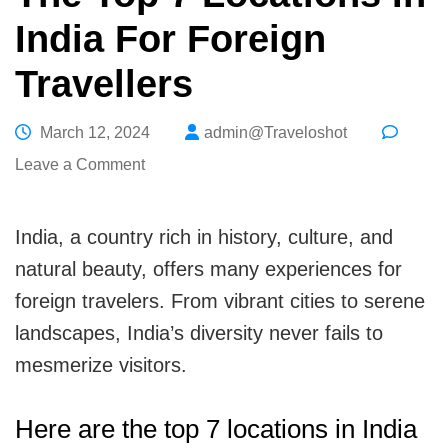
India For Foreign
Travellers
March 12, 2024
admin@Traveloshot
on
Leave a Comment
The
Top
India, a country rich in history, culture, and
7
natural beauty, offers many experiences for
Locations
foreign travelers. From vibrant cities to serene
In
landscapes, India’s diversity never fails to
India
mesmerize visitors.
For
Foreign
Here are the top 7 locations in India