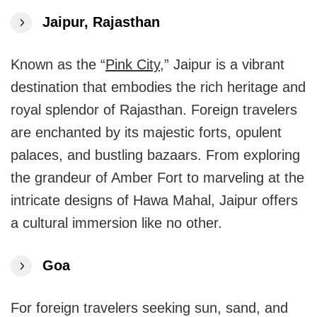
Jaipur, Rajasthan
Known as the “
Pink City
,” Jaipur is a vibrant
destination that embodies the rich heritage and
royal splendor of Rajasthan. Foreign travelers
are enchanted by its majestic forts, opulent
palaces, and bustling bazaars. From exploring
the grandeur of Amber Fort to marveling at the
intricate designs of Hawa Mahal, Jaipur offers
a cultural immersion like no other.
Goa
For foreign travelers seeking sun, sand, and