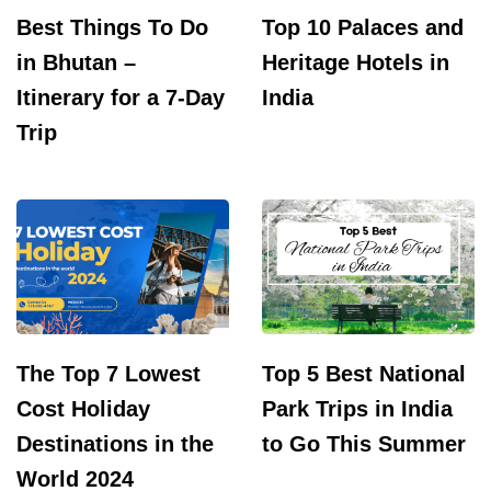
Best Things To Do
Top 10 Palaces and
in Bhutan –
Heritage Hotels in
Itinerary for a 7-Day
India
Trip
The Top 7 Lowest
Top 5 Best National
Cost Holiday
Park Trips in India
Destinations in the
to Go This Summer
World 2024