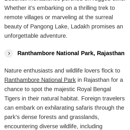
Whether it’s embarking on a thrilling trek to
remote villages or marveling at the surreal
beauty of Pangong Lake, Ladakh promises an
unforgettable adventure.
Ranthambore National Park, Rajasthan
Nature enthusiasts and wildlife lovers flock to
Ranthambore National Park
in Rajasthan for a
chance to spot the majestic Royal Bengal
Tigers in their natural habitat. Foreign travelers
can embark on exhilarating safaris through the
park’s dense forests and grasslands,
encountering diverse wildlife, including