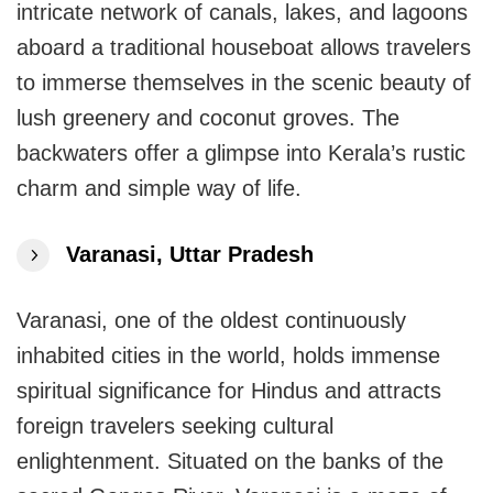
intricate network of canals, lakes, and lagoons
aboard a traditional houseboat allows travelers
to immerse themselves in the scenic beauty of
lush greenery and coconut groves. The
backwaters offer a glimpse into Kerala’s rustic
charm and simple way of life.
Varanasi, Uttar Pradesh
Varanasi, one of the oldest continuously
inhabited cities in the world, holds immense
spiritual significance for Hindus and attracts
foreign travelers seeking cultural
enlightenment. Situated on the banks of the