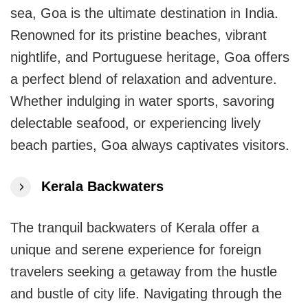
sea, Goa is the ultimate destination in India.
Renowned for its pristine beaches, vibrant
nightlife, and Portuguese heritage, Goa offers
a perfect blend of relaxation and adventure.
Whether indulging in water sports, savoring
delectable seafood, or experiencing lively
beach parties, Goa always captivates visitors.
Kerala Backwaters
The tranquil backwaters of Kerala offer a
unique and serene experience for foreign
travelers seeking a getaway from the hustle
and bustle of city life. Navigating through the