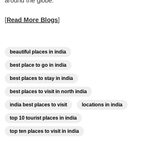
around the globe.
[
Read More Blogs
]
beautiful places in india
best place to go in india
best places to stay in india
best places to visit in north india
india best places to visit
locations in india
top 10 tourist places in india
top ten places to visit in india