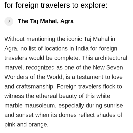
Travellers
for foreign
travelers to explore:
The Taj Mahal, Agra
Without mentioning the iconic Taj Mahal in
Agra, no list of locations in India for foreign
travelers would be complete. This architectural
marvel, recognized as one of the New Seven
Wonders of the World, is a testament to love
and craftsmanship. Foreign travelers flock to
witness the ethereal beauty of this white
marble mausoleum, especially during sunrise
and sunset when its domes reflect shades of
pink and orange.