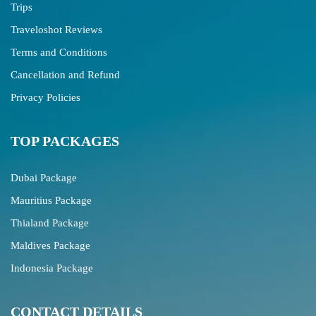
Trips
Traveloshot Reviews
Terms and Conditions
Cancellation and Refund
Privacy Policies
TOP PACKAGES
Dubai Package
Mauritius Package
Thialand Package
Maldives Package
Indonesia Package
CONTACT DETAILS