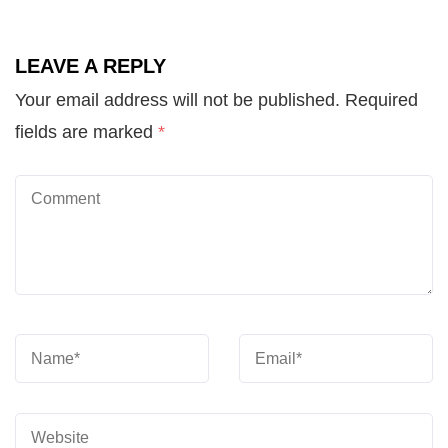
LEAVE A REPLY
Your email address will not be published.
Required
fields are marked
*