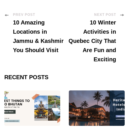
Post
PREV POST
NEXT POST
10 Amazing
10 Winter
Navigation
Locations in
Activities in
Jammu & Kashmir
Quebec City That
You Should Visit
Are Fun and
Exciting
RECENT POSTS