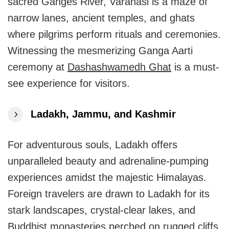
sacred Ganges River, Varanasi is a maze of
narrow lanes, ancient temples, and ghats
where pilgrims perform rituals and ceremonies.
Witnessing the mesmerizing Ganga Aarti
ceremony at
Dashashwamedh Ghat
is a must-
see experience for visitors.
Ladakh, Jammu, and Kashmir
For adventurous souls, Ladakh offers
unparalleled beauty and adrenaline-pumping
experiences amidst the majestic Himalayas.
Foreign travelers are drawn to Ladakh for its
stark landscapes, crystal-clear lakes, and
Buddhist monasteries perched on rugged cliffs.