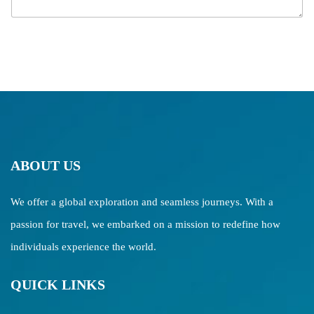
g
e
ABOUT US
We offer a global exploration and seamless journeys. With a
passion for travel, we embarked on a mission to redefine how
individuals experience the world.
QUICK LINKS