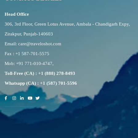
Head Office
306, 3rd Floor, Green Lotus Avenue, Ambala - Chandigarh Expy,
Zirakpur, Punjab-140603
Email:
care@traveloshot.com
Fax : +1 587-701-5575
Mob:
+91 771-010-4747
,
Toll-Free (CA) : +1 (888) 278-8493
Whatsapp (CA) : +1 (587) 701-5596