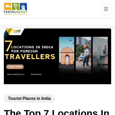
Tourist Places in India
The Top 7 Locations In