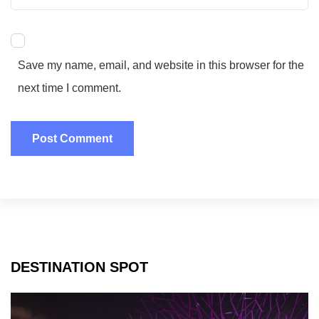
Save my name, email, and website in this browser for the
next time I comment.
DESTINATION SPOT