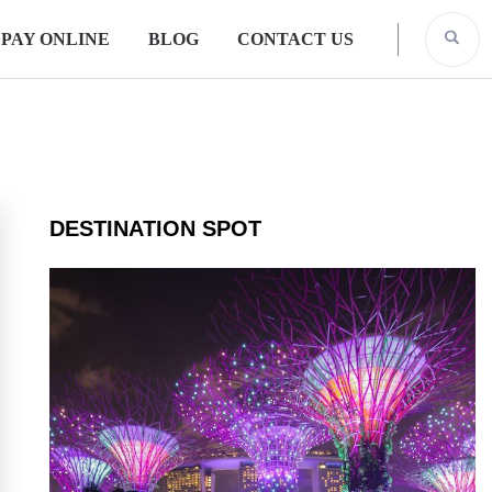
PAY ONLINE
BLOG
CONTACT US
DESTINATION SPOT