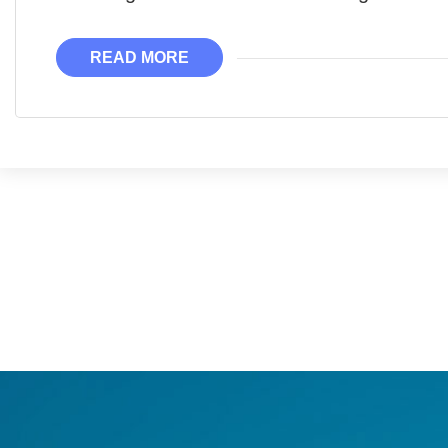
READ MORE