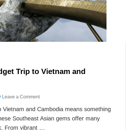
get Trip to Vietnam and
on
Leave a Comment
Best
 to Vietnam and Cambodia means something
Things
hese Southeast Asian gems offer many
to
nk. From vibrant …