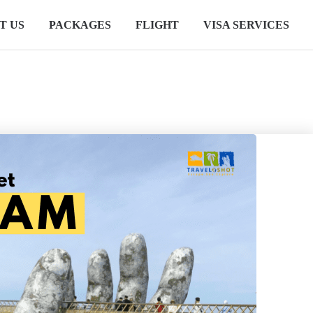
T US
PACKAGES
FLIGHT
VISA SERVICES