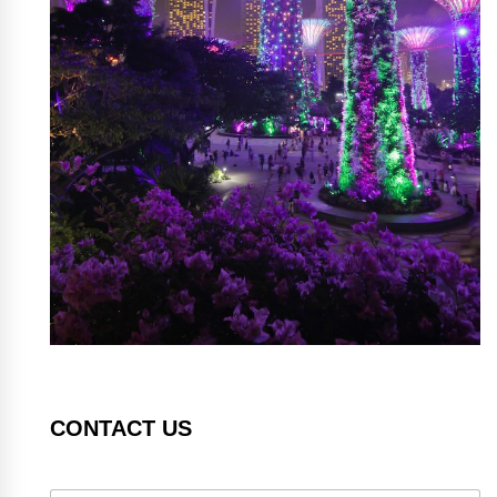
CONTACT US