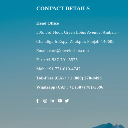
CONTACT DETAILS
Head Office
306, 3rd Floor, Green Lotus Avenue, Ambala -
Chandigarh Expy, Zirakpur, Punjab-140603
Email:
care@traveloshot.com
Fax : +1 587-701-5575
Mob:
+91 771-010-4747
,
Toll-Free (CA) : +1 (888) 278-8493
Whatsapp (CA) : +1 (587) 701-5596