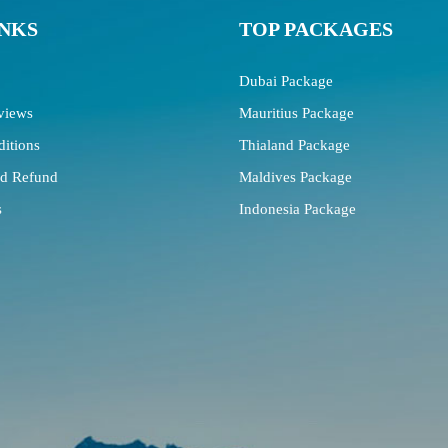
INKS
TOP PACKAGES
Dubai Package
views
Mauritius Package
itions
Thialand Package
nd Refund
Maldives Package
s
Indonesia Package