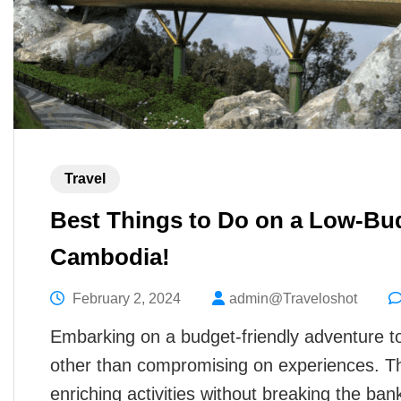
Travel
Best Things to Do on a Low-Bud
Cambodia!
February 2, 2024
admin@Traveloshot
Embarking on a budget-friendly adventure
other than compromising on experiences. T
enriching activities without breaking the ba