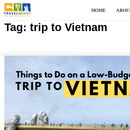
HOME
ABOU
Tag:
trip to Vietnam