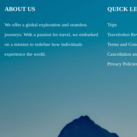
ABOUT US
QUICK L
We offer a global exploration and seamless
Trips
journeys. With a passion for travel, we embarked
Traveloshot Re
on a mission to redefine how individuals
Terms and Cond
experience the world.
Cancellation a
Privacy Policie