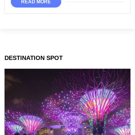
READ MORE
DESTINATION SPOT