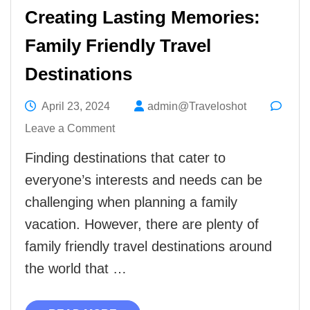
Creating Lasting Memories:
Family Friendly Travel
Destinations
April 23, 2024
admin@Traveloshot
on
Leave a Comment
Creating
Finding destinations that cater to
Lasting
everyone’s interests and needs can be
Memories:
challenging when planning a family
Family
vacation. However, there are plenty of
Friendly
family friendly travel destinations around
Travel
the world that …
Destinations