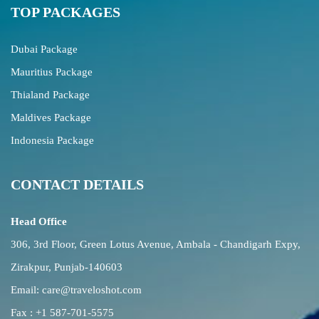
TOP PACKAGES
Dubai Package
Mauritius Package
Thialand Package
Maldives Package
Indonesia Package
CONTACT DETAILS
Head Office
306, 3rd Floor, Green Lotus Avenue, Ambala - Chandigarh Expy,
Zirakpur, Punjab-140603
Email:
care@traveloshot.com
Fax : +1 587-701-5575