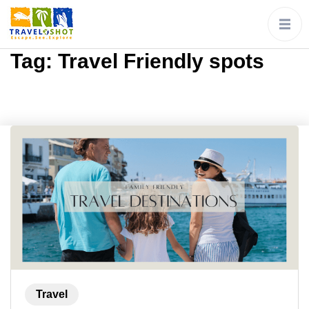
Tag:
Travel Friendly spots
Travel