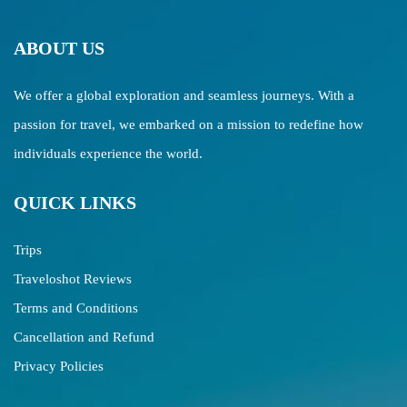
ABOUT US
We offer a global exploration and seamless journeys. With a
passion for travel, we embarked on a mission to redefine how
individuals experience the world.
QUICK LINKS
Trips
Traveloshot Reviews
Terms and Conditions
Cancellation and Refund
Privacy Policies