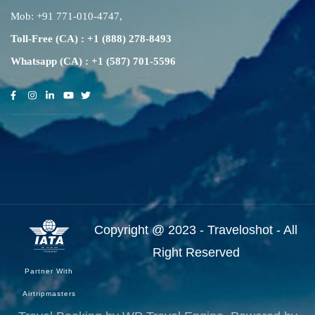
Mob:
+91 771-010-4747
,
Toll-Free (CA) : +1 (888) 278-8493
Whatsapp (CA) : +1 (587) 701-5596
Copyright @ 2023 - Traveloshot - All
Right Reserved
Partner With
Airtripmasters