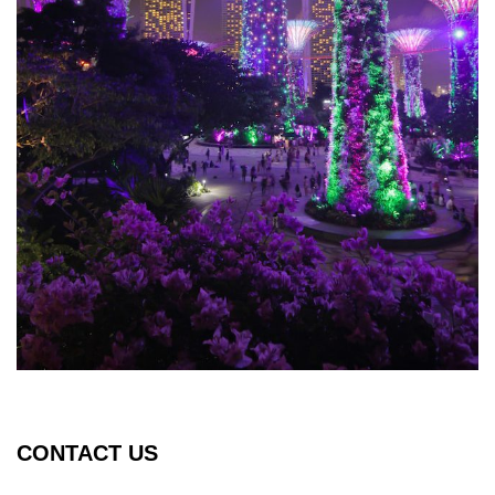
CONTACT US