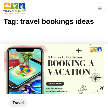
Tag:
travel bookings ideas
Travel