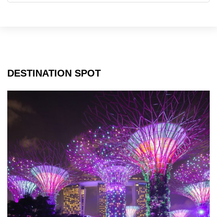
2024
DESTINATION SPOT