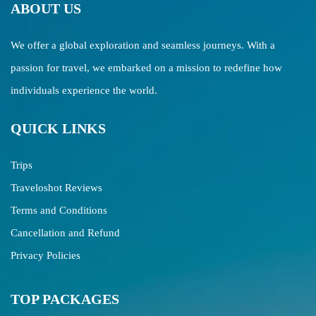
ABOUT US
We offer a global exploration and seamless journeys. With a
passion for travel, we embarked on a mission to redefine how
individuals experience the world.
QUICK LINKS
Trips
Traveloshot Reviews
Terms and Conditions
Cancellation and Refund
Privacy Policies
TOP PACKAGES