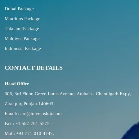
Dubai Package
Mauritius Package
Thialand Package
Maldives Package
Indonesia Package
CONTACT DETAILS
Head Office
306, 3rd Floor, Green Lotus Avenue, Ambala - Chandigarh Expy,
Zirakpur, Punjab-140603
Email:
care@traveloshot.com
Fax : +1 587-701-5575
Mob:
+91 771-010-4747
,