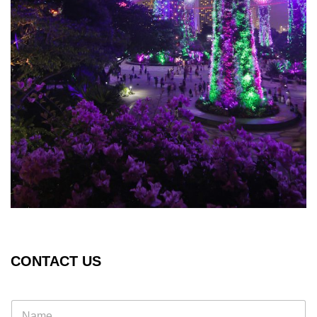
CONTACT US