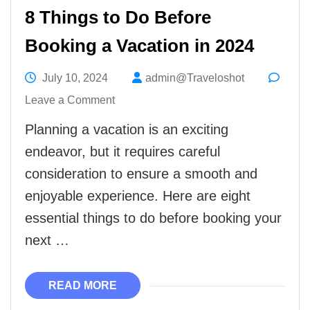
8 Things to Do Before
Booking a Vacation in 2024
July 10, 2024
admin@Traveloshot
on
Leave a Comment
8
Planning a vacation is an exciting
Things
endeavor, but it requires careful
to
consideration to ensure a smooth and
Do
enjoyable experience. Here are eight
Before
essential things to do before booking your
Booking
next …
a
Vacation
READ MORE
in