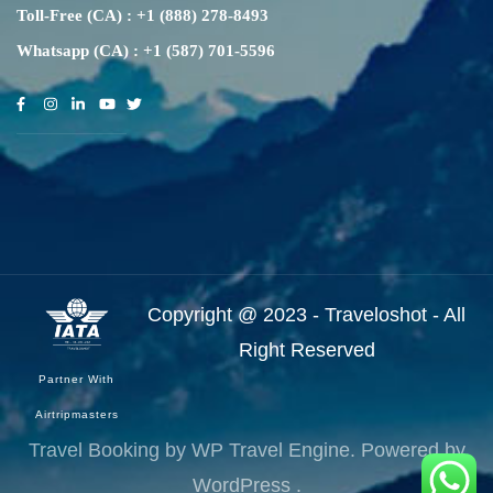
Toll-Free (CA) : +1 (888) 278-8493
Whatsapp (CA) : +1 (587) 701-5596
Copyright @ 2023 - Traveloshot - All
Right Reserved
Partner With
Airtripmasters
Travel Booking by
WP Travel Engine
. Powered by
WordPress
.