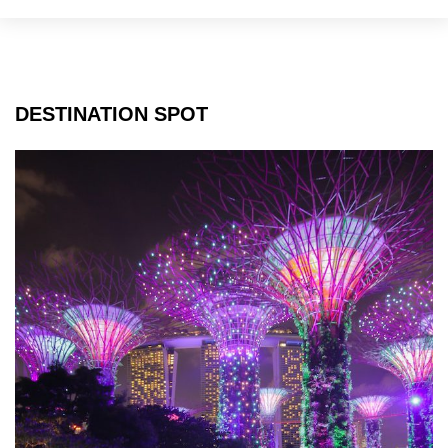
DESTINATION SPOT