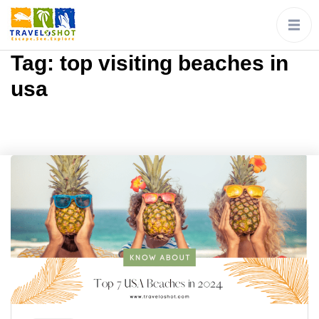
Tag:
top visiting beaches in
usa