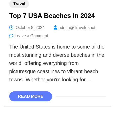
Travel
Top 7 USA Beaches in 2024
October 8, 2024
admin@Traveloshot
on
Leave a Comment
Top
The United States is home to some of the
7
most stunning and diverse beaches in the
USA
world, offering everything from
Beaches
picturesque coastlines to vibrant beach
in
towns. Whether you’re looking for …
2024
READ MORE