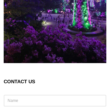
CONTACT US