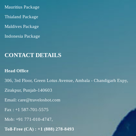
Mauritius Package
Thialand Package
Maldives Package
Indonesia Package
CONTACT DETAILS
Head Office
306, 3rd Floor, Green Lotus Avenue, Ambala - Chandigarh Expy,
Zirakpur, Punjab-140603
Email:
care@traveloshot.com
Fax : +1 587-701-5575
Mob:
+91 771-010-4747
,
Toll-Free (CA) : +1 (888) 278-8493