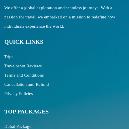
We offer a global exploration and seamless journeys. With a
passion for travel, we embarked on a mission to redefine how
individuals experience the world.
QUICK LINKS
Trips
Traveloshot Reviews
Terms and Conditions
Cancellation and Refund
Privacy Policies
TOP PACKAGES
Dubai Package