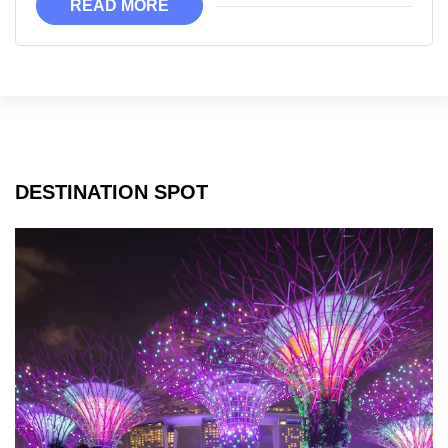
READ MORE
Can
Visit
DESTINATION SPOT