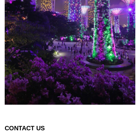
CONTACT US