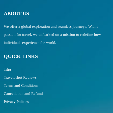
ABOUT US
We offer a global exploration and seamless journeys. With a
passion for travel, we embarked on a mission to redefine how
individuals experience the world.
QUICK LINKS
Trips
Traveloshot Reviews
Terms and Conditions
Cancellation and Refund
Privacy Policies