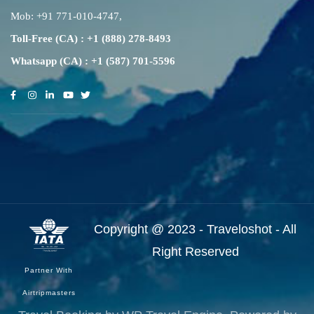
Mob:
+91 771-010-4747
,
Toll-Free (CA) : +1 (888) 278-8493
Whatsapp (CA) : +1 (587) 701-5596
Copyright @ 2023 - Traveloshot - All
Right Reserved
Partner With
Airtripmasters