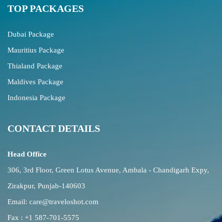
TOP PACKAGES
Dubai Package
Mauritius Package
Thialand Package
Maldives Package
Indonesia Package
CONTACT DETAILS
Head Office
306, 3rd Floor, Green Lotus Avenue, Ambala - Chandigarh Expy,
Zirakpur, Punjab-140603
Email:
care@traveloshot.com
Fax : +1 587-701-5575