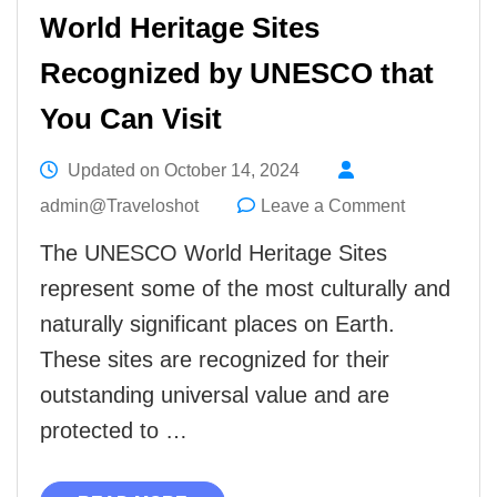
World Heritage Sites
Recognized by UNESCO that
You Can Visit
Updated on
October 14, 2024
on
admin@Traveloshot
Leave a Comment
World
The UNESCO World Heritage Sites
Heritage
represent some of the most culturally and
Sites
naturally significant places on Earth.
Recognize
These sites are recognized for their
by
outstanding universal value and are
UNESCO
protected to …
that
You