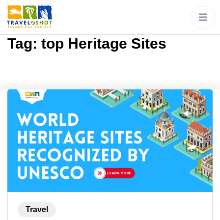
Tag:
top Heritage Sites
Travel