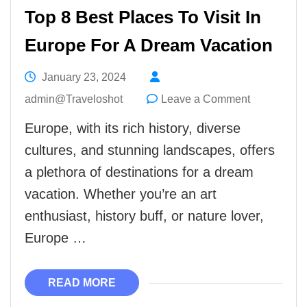
Top 8 Best Places To Visit In
Europe For A Dream Vacation
January 23, 2024
on
admin@Traveloshot
Leave a Comment
Top
Europe, with its rich history, diverse
8
cultures, and stunning landscapes, offers
Best
a plethora of destinations for a dream
Places
vacation. Whether you’re an art
To
enthusiast, history buff, or nature lover,
Visit
Europe …
In
Europe
READ MORE
For