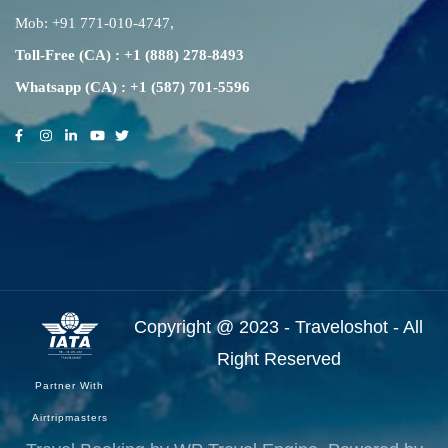
Mob:
+91 771-010-4747
,
Toll-Free (CA) : +1 (888) 278-8493
Whatsapp (CA) : +1 (587) 701-5596
Copyright @ 2023 - Traveloshot - All
Right Reserved
Partner With
Airtripmasters