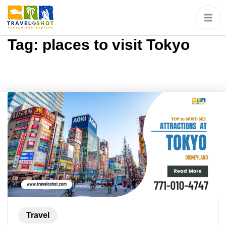
Tag:
places to visit Tokyo
Travel