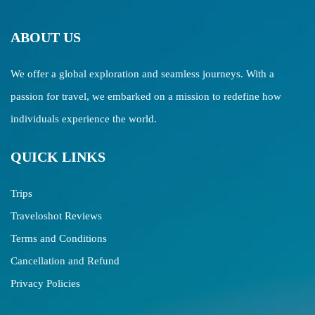
ABOUT US
We offer a global exploration and seamless journeys. With a
passion for travel, we embarked on a mission to redefine how
individuals experience the world.
QUICK LINKS
Trips
Traveloshot Reviews
Terms and Conditions
Cancellation and Refund
Privacy Policies