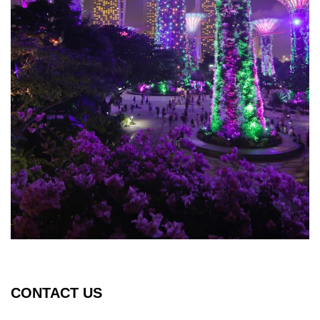
CONTACT US