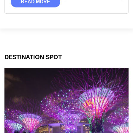
READ MORE
Disneyland!
DESTINATION SPOT