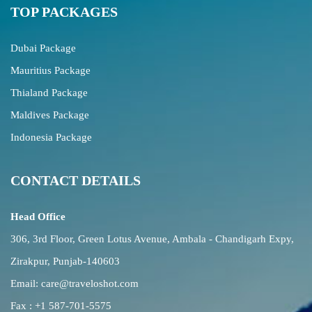
TOP PACKAGES
Dubai Package
Mauritius Package
Thialand Package
Maldives Package
Indonesia Package
CONTACT DETAILS
Head Office
306, 3rd Floor, Green Lotus Avenue, Ambala - Chandigarh Expy,
Zirakpur, Punjab-140603
Email:
care@traveloshot.com
Fax : +1 587-701-5575