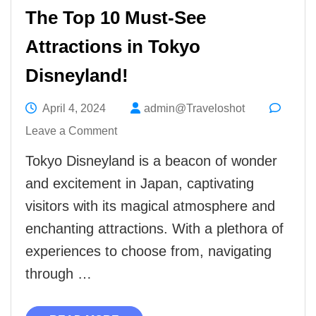
The Top 10 Must-See
Attractions in Tokyo
Disneyland!
April 4, 2024
admin@Traveloshot
on
Leave a Comment
The
Tokyo Disneyland is a beacon of wonder
Top
and excitement in Japan, captivating
10
visitors with its magical atmosphere and
Must-
enchanting attractions. With a plethora of
See
experiences to choose from, navigating
Attractions
through …
in
Tokyo