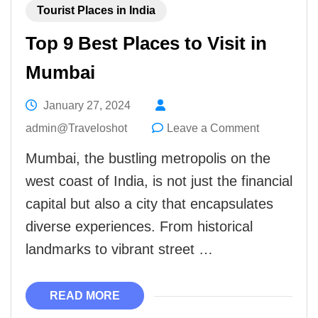
Tourist Places in India
Top 9 Best Places to Visit in
Mumbai
January 27, 2024
on
admin@Traveloshot
Leave a Comment
Top
Mumbai, the bustling metropolis on the
9
west coast of India, is not just the financial
Best
capital but also a city that encapsulates
Places
diverse experiences. From historical
to
landmarks to vibrant street …
Visit
in
READ MORE
Mumbai