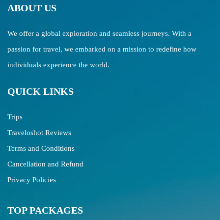
ABOUT US
We offer a global exploration and seamless journeys. With a
passion for travel, we embarked on a mission to redefine how
individuals experience the world.
QUICK LINKS
Trips
Traveloshot Reviews
Terms and Conditions
Cancellation and Refund
Privacy Policies
TOP PACKAGES