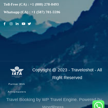
Toll-Free (CA) : +1 (888) 278-8493
Whatsapp (CA) : +1 (587) 701-5596
Copyright @ 2023 - Traveloshot - All
Right Reserved
Partner With
Airtripmasters
Travel Booking by
WP Travel Engine
. Powered by
WordPress
.