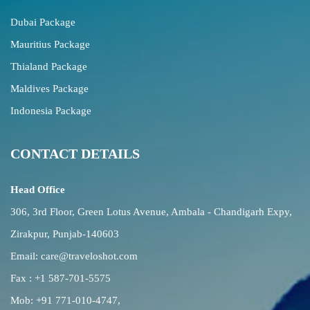
Dubai Package
Mauritius Package
Thialand Package
Maldives Package
Indonesia Package
CONTACT DETAILS
Head Office
306, 3rd Floor, Green Lotus Avenue, Ambala - Chandigarh Expy,
Zirakpur, Punjab-140603
Email:
care@traveloshot.com
Fax : +1 587-701-5575
Mob:
+91 771-010-4747
,