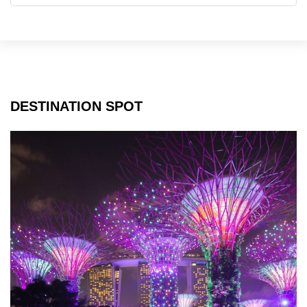
DESTINATION SPOT