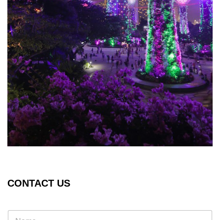
CONTACT US