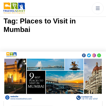
Tag:
Places to Visit in
Mumbai