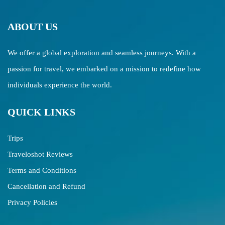
ABOUT US
We offer a global exploration and seamless journeys. With a
passion for travel, we embarked on a mission to redefine how
individuals experience the world.
QUICK LINKS
Trips
Traveloshot Reviews
Terms and Conditions
Cancellation and Refund
Privacy Policies