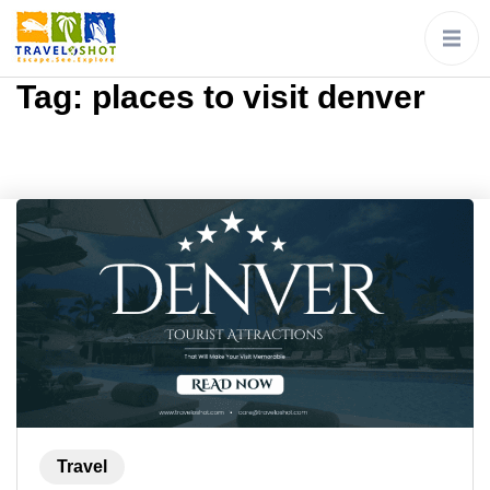
Tag:
places to visit denver
Travel