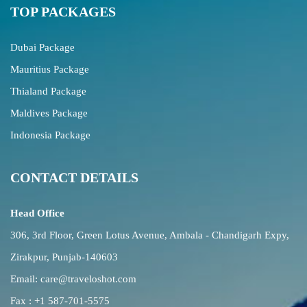
TOP PACKAGES
Dubai Package
Mauritius Package
Thialand Package
Maldives Package
Indonesia Package
CONTACT DETAILS
Head Office
306, 3rd Floor, Green Lotus Avenue, Ambala - Chandigarh Expy,
Zirakpur, Punjab-140603
Email:
care@traveloshot.com
Fax : +1 587-701-5575