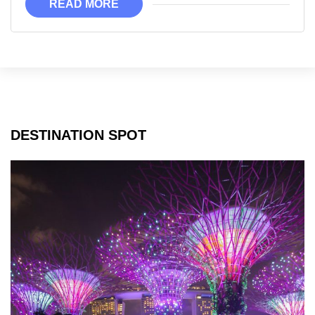
READ MORE
Memorable
DESTINATION SPOT