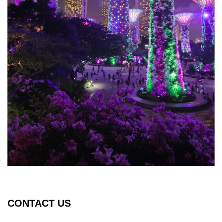
CONTACT US