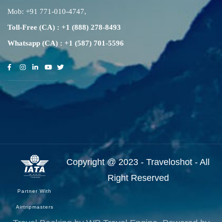
Mob:
+91 771-010-4747
,
Toll-Free (CA) : +1 (888) 278-8493
Whatsapp (CA) : +1 (587) 701-5596
Copyright @ 2023 - Traveloshot - All
Right Reserved
Partner With
Airtripmasters