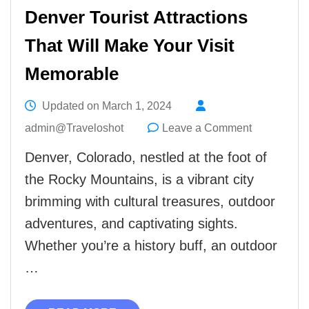
Denver Tourist Attractions
That Will Make Your Visit
Memorable
Updated on
March 1, 2024
on
admin@Traveloshot
Leave a Comment
Denver
Denver, Colorado, nestled at the foot of
Tourist
the Rocky Mountains, is a vibrant city
Attractions
brimming with cultural treasures, outdoor
That
adventures, and captivating sights.
Will
Whether you’re a history buff, an outdoor
Make
…
Your
Visit