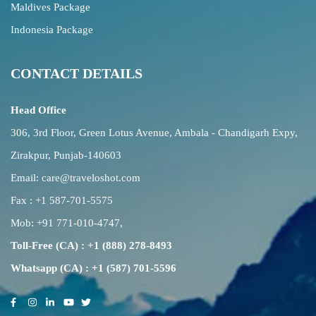
Maldives Package
Indonesia Package
CONTACT DETAILS
Head Office
306, 3rd Floor, Green Lotus Avenue, Ambala - Chandigarh Expy,
Zirakpur, Punjab-140603
Email:
care@traveloshot.com
Fax : +1 587-701-5575
Mob:
+91 771-010-4747
,
Toll-Free (CA) : +1 (888) 278-8493
Whatsapp (CA) : +1 (587) 701-5596