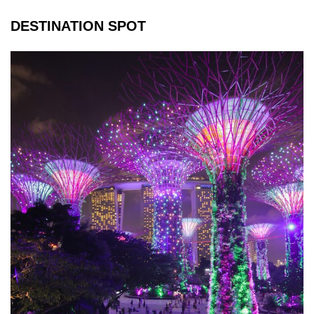
DESTINATION SPOT