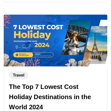
Travel
The Top 7 Lowest Cost
Holiday Destinations in the
World 2024