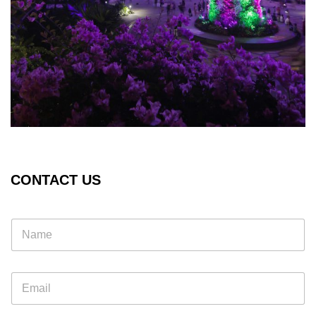
CONTACT US
E
m
a