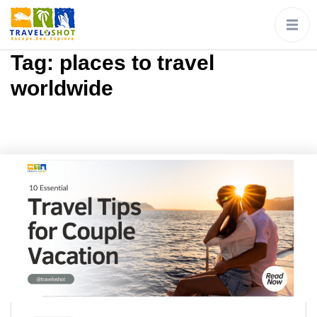
Tag:
places to travel
worldwide