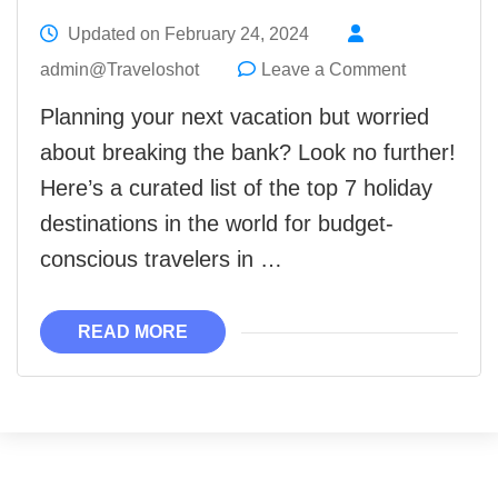
Updated on
February 24, 2024
on
admin@Traveloshot
Leave a Comment
The
Planning your next vacation but worried
Top
about breaking the bank? Look no further!
7
Here’s a curated list of the top 7 holiday
Lowest
destinations in the world for budget-
Cost
conscious travelers in …
Holiday
Destination
READ MORE
in
the
World
2024