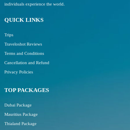
individuals experience the world.
QUICK LINKS
Trips
Traveloshot Reviews
Terms and Conditions
Cancellation and Refund
Privacy Policies
TOP PACKAGES
Dubai Package
Mauritius Package
Thialand Package