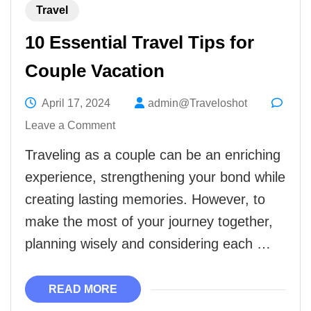
Travel
10 Essential Travel Tips for
Couple Vacation
April 17, 2024
admin@Traveloshot
on
Leave a Comment
10
Traveling as a couple can be an enriching
Essential
experience, strengthening your bond while
Travel
creating lasting memories. However, to
Tips
make the most of your journey together,
for
planning wisely and considering each …
Couple
Vacation
READ MORE