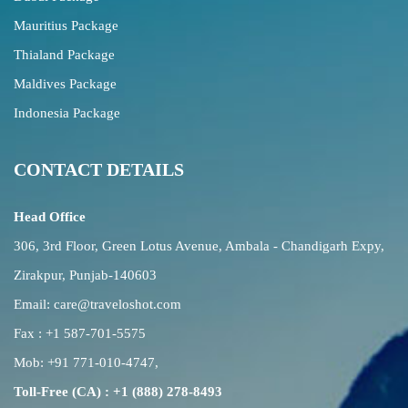
Mauritius Package
Thialand Package
Maldives Package
Indonesia Package
CONTACT DETAILS
Head Office
306, 3rd Floor, Green Lotus Avenue, Ambala - Chandigarh Expy,
Zirakpur, Punjab-140603
Email:
care@traveloshot.com
Fax : +1 587-701-5575
Mob:
+91 771-010-4747
,
Toll-Free (CA) : +1 (888) 278-8493