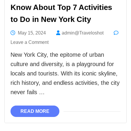
Know About Top 7 Activities
to Do in New York City
May 15, 2024
admin@Traveloshot
on
Leave a Comment
Know
New York City, the epitome of urban
About
culture and diversity, is a playground for
Top
locals and tourists. With its iconic skyline,
7
rich history, and endless activities, the city
Activities
never fails …
to
Do
READ MORE
in
New