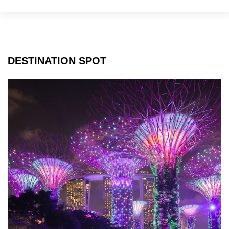
York
City
DESTINATION SPOT