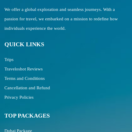
We offer a global exploration and seamless journeys. With a
passion for travel, we embarked on a mission to redefine how
individuals experience the world.
QUICK LINKS
Trips
Traveloshot Reviews
Terms and Conditions
Cancellation and Refund
Privacy Policies
TOP PACKAGES
Dubai Package