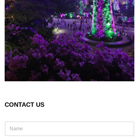
CONTACT US