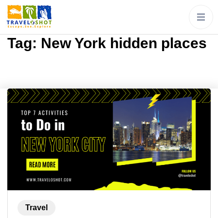
Tag:
New York hidden places
Travel