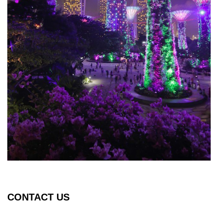
CONTACT US