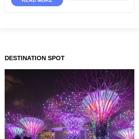
READ MORE
DESTINATION SPOT