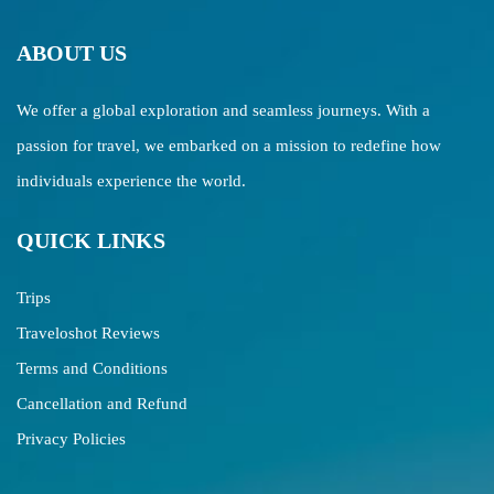
ABOUT US
We offer a global exploration and seamless journeys. With a
passion for travel, we embarked on a mission to redefine how
individuals experience the world.
QUICK LINKS
Trips
Traveloshot Reviews
Terms and Conditions
Cancellation and Refund
Privacy Policies