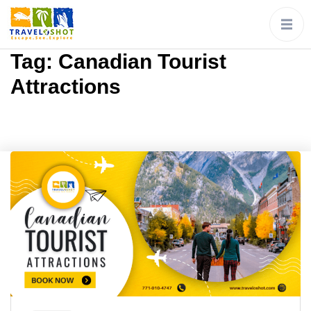
Tag:
Canadian Tourist
Attractions