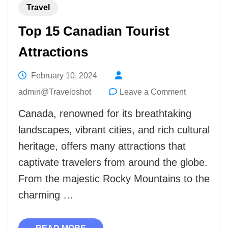
Travel
Top 15 Canadian Tourist
Attractions
February 10, 2024
on
admin@Traveloshot
Leave a Comment
Top
Canada, renowned for its breathtaking
15
landscapes, vibrant cities, and rich cultural
Canadian
heritage, offers many attractions that
Tourist
captivate travelers from around the globe.
Attractions
From the majestic Rocky Mountains to the
charming …