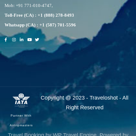
Mob:
+91 771-010-4747
,
Toll-Free (CA) : +1 (888) 278-8493
Whatsapp (CA) : +1 (587) 701-5596
Copyright @ 2023 - Traveloshot - All
Right Reserved
Partner With
Airtripmasters
Travel Booking by
WP Travel Engine
. Powered by