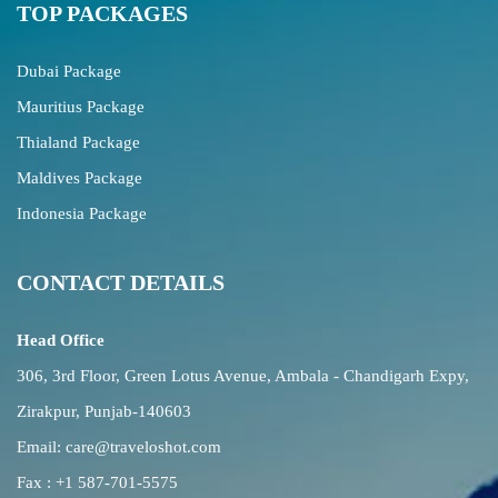
TOP PACKAGES
Dubai Package
Mauritius Package
Thialand Package
Maldives Package
Indonesia Package
CONTACT DETAILS
Head Office
306, 3rd Floor, Green Lotus Avenue, Ambala - Chandigarh Expy,
Zirakpur, Punjab-140603
Email:
care@traveloshot.com
Fax : +1 587-701-5575