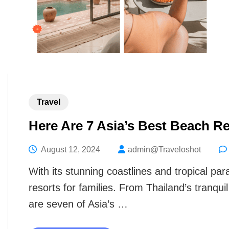
Travel
Here Are 7 Asia’s Best Beach Re
August 12, 2024
admin@Traveloshot
With its stunning coastlines and tropical pa
resorts for families. From Thailand’s tranqu
are seven of Asia’s …