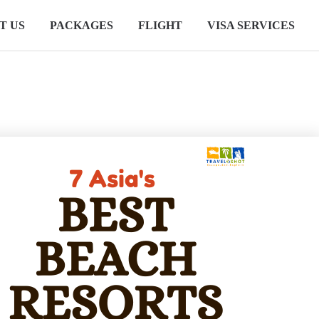
T US
PACKAGES
FLIGHT
VISA SERVICES