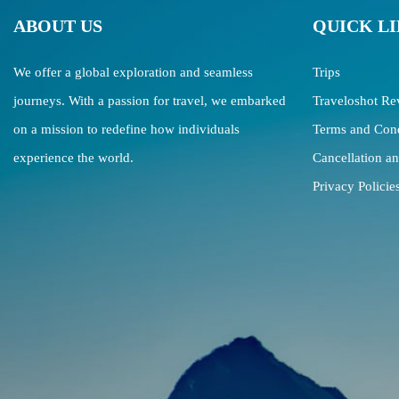
ABOUT US
QUICK L
We offer a global exploration and seamless
Trips
journeys. With a passion for travel, we embarked
Traveloshot Re
on a mission to redefine how individuals
Terms and Cond
experience the world.
Cancellation a
Privacy Policie