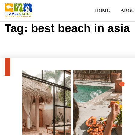
HOME
ABOU
Tag:
best beach in asia