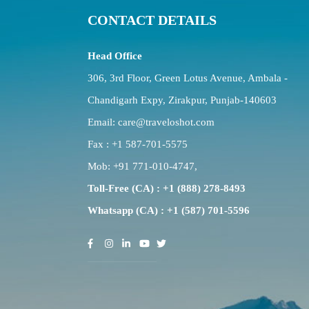
CONTACT DETAILS
Head Office
306, 3rd Floor, Green Lotus Avenue, Ambala -
Chandigarh Expy, Zirakpur, Punjab-140603
Email:
care@traveloshot.com
Fax : +1 587-701-5575
Mob:
+91 771-010-4747
,
Toll-Free (CA) : +1 (888) 278-8493
Whatsapp (CA) : +1 (587) 701-5596