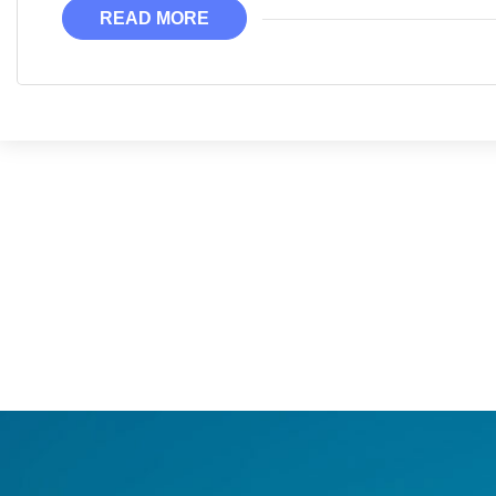
READ MORE