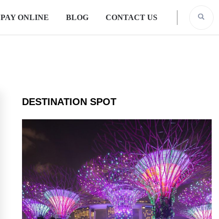
PAY ONLINE
BLOG
CONTACT US
DESTINATION SPOT