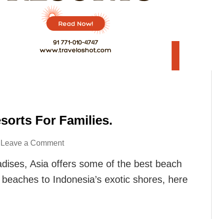
sorts For Families.
on
Leave a Comment
Here
radises, Asia offers some of the best beach
Are
il beaches to Indonesia’s exotic shores, here
7
Asia’s