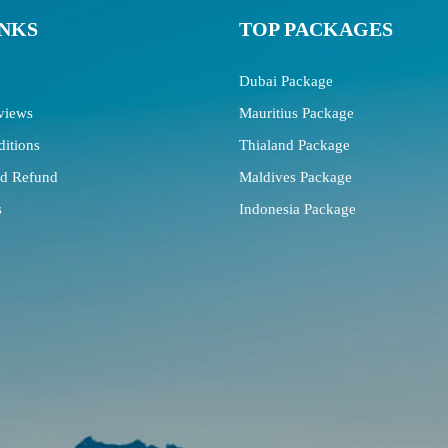
INKS
TOP PACKAGES
Dubai Package
views
Mauritius Package
itions
Thialand Package
nd Refund
Maldives Package
s
Indonesia Package