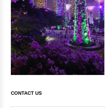
CONTACT US