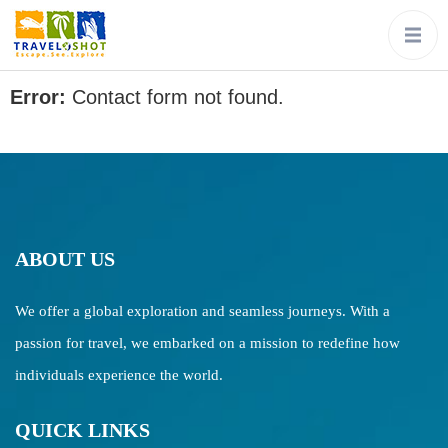
Error:
Contact form not found.
ABOUT US
We offer a global exploration and seamless journeys. With a
passion for travel, we embarked on a mission to redefine how
individuals experience the world.
QUICK LINKS