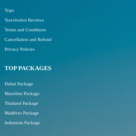
Trips
Traveloshot Reviews
Terms and Conditions
Cancellation and Refund
Privacy Policies
TOP PACKAGES
Dubai Package
Mauritius Package
Thialand Package
Maldives Package
Indonesia Package