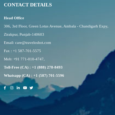
CONTACT DETAILS
Head Office
306, 3rd Floor, Green Lotus Avenue, Ambala - Chandigarh Expy,
Zirakpur, Punjab-140603
Email:
care@traveloshot.com
Fax : +1 587-701-5575
Mob:
+91 771-010-4747
,
Toll-Free (CA) : +1 (888) 278-8493
Whatsapp (CA) : +1 (587) 701-5596