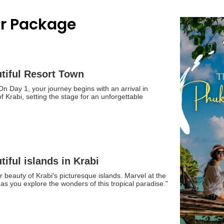
ur Package
utiful Resort Town
n Day 1, your journey begins with an arrival in
f Krabi, setting the stage for an unforgettable
tiful islands in Krabi
 beauty of Krabi's picturesque islands. Marvel at the
as you explore the wonders of this tropical paradise."