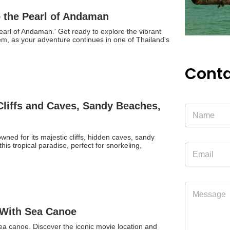
o the Pearl of Andaman
earl of Andaman.' Get ready to explore the vibrant
 gem, as your adventure continues in one of Thailand's
Conta
 Cliffs and Caves, Sandy Beaches,
ned for its majestic cliffs, hidden caves, sandy
is tropical paradise, perfect for snorkeling,
E
m
a
i
l
M
*
e
s
 With Sea Canoe
s
a
sea canoe. Discover the iconic movie location and