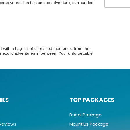
rse yourself in this unique adventure, surrounded
g
e
art with a bag full of cherished memories, from the
he exotic adventures in between. Your unforgettable
NKS
TOP PACKAGES
Dubai Package
Reviews
Mauritius Package