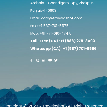
Ambala - Chandigarh Expy, Zirakpur,
Punjab-140603
Email:
care@traveloshot.com
Fax : +1 587-701-5575
Mob:
+91 771-010-4747
,
Toll-Free (CA) : +1 (888) 278-8493
Whatsapp (CA) : +1 (587) 701-5596
Copyright @ 2023 - Traveloshot - All Right Reserved