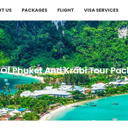
T US
PACKAGES
FLIGHT
VISA SERVICES
 Of Phuket And Krabi Tour Pa