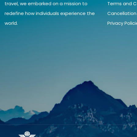
travel, we embarked on a mission to
Terms and C
redefine how individuals experience the
Cancellation
world.
Privacy Polic