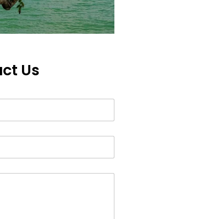
ct Us