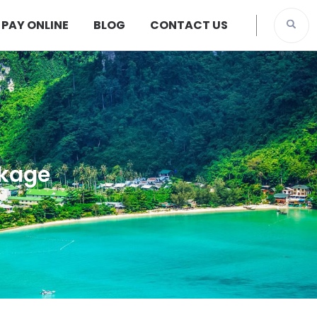
PAY ONLINE
BLOG
CONTACT US
ckage