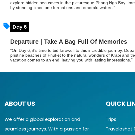
explore hidden sea caves in the picturesque Phang Nga Bay. Imme
by stunning limestone formations and emerald waters."
Day 6
Departure | Take A Bag Full Of Memories
"On Day 6, it's time to bid farewell to this incredible journey. Dep
pristine beaches of Phuket to the natural wonders of Krabi and t
vacation comes to an end, leaving you with lasting impressions."
ABOUT US
QUICK LI
We offer a global exploration and
Trips
seamless journeys. With a passion for
Traveloshot 