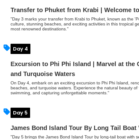
Transfer to Phuket from Krabi | Welcome t
"Day 3 marks your transfer from Krabi to Phuket, known as the 'P
culture, stunning beaches, and exciting activities in this tropical
most renowned destinations."
Day 4
Excursion to Phi Phi Island | Marvel at the
and Turquoise Waters
On Day 4, embark on an exciting excursion to Phi Phi Island, renow
beaches, and turquoise waters. Experience the natural beauty of th
swimming, and capturing unforgettable moments."
Day 5
James Bond Island Tour By Long Tail Boat
"Day 5 brings the James Bond Island Tour by long-tail boat with 