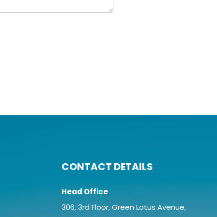
CONTACT DETAILS
Head Office
306, 3rd Floor, Green Lotus Avenue,