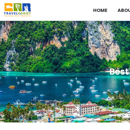
HOME
ABOU
Best