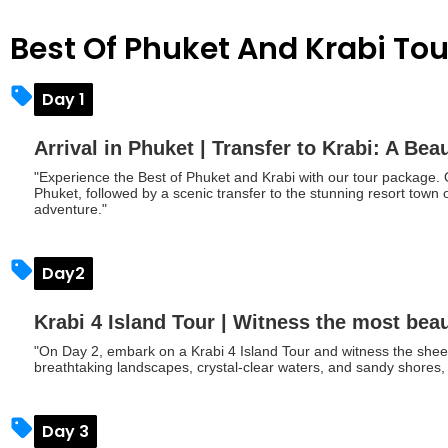
Best Of Phuket And Krabi To
Day 1
Arrival in Phuket | Transfer to Krabi: A Bea
"Experience the Best of Phuket and Krabi with our tour package. O
Phuket, followed by a scenic transfer to the stunning resort town o
adventure."
Day2
Krabi 4 Island Tour | Witness the most beau
"On Day 2, embark on a Krabi 4 Island Tour and witness the sheer
breathtaking landscapes, crystal-clear waters, and sandy shores, 
Day 3