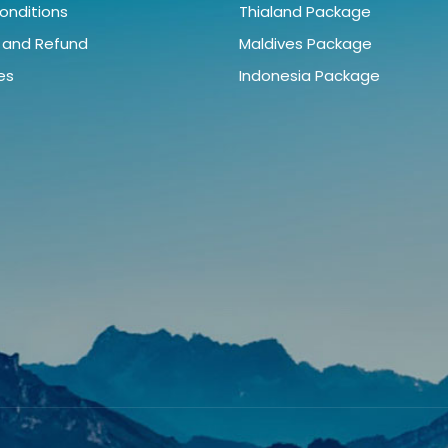
onditions
Thialand Package
 and Refund
Maldives Package
ies
Indonesia Package